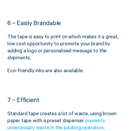
6 – Easily Brandable
The tape is easy to print on which makes it a great,
low cost opportunity to promote your brand by
adding a logo or personalised message to the
shipments.
Eco-friendly inks are also available.
7 – Efficient
Standard tape creates a lot of waste, using brown
paper tape with a preset dispenser
prevents
unnecessary waste in the packing operation
,