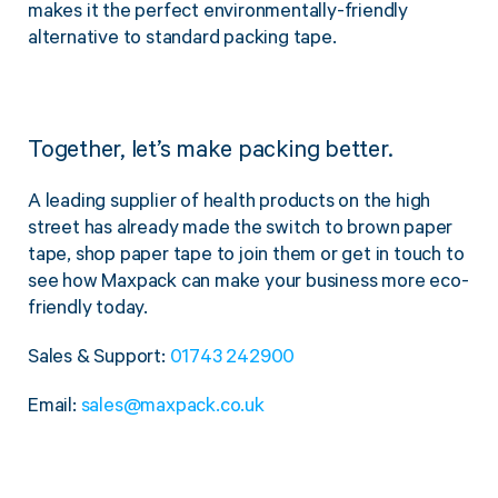
makes it the perfect environmentally-friendly
alternative to standard packing tape.
Together, let’s make packing better.
A leading supplier of health products on the high
street has already made the switch to brown paper
tape, shop paper tape to join them or get in touch to
see how Maxpack can make your business more eco-
friendly today.
Sales & Support:
01743 242900
Email:
sales@maxpack.co.uk