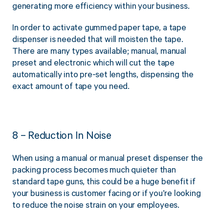
generating more efficiency within your business.
In order to activate gummed paper tape, a tape
dispenser is needed that will moisten the tape.
There are many types available; manual, manual
preset and electronic which will cut the tape
automatically into pre-set lengths, dispensing the
exact amount of tape you need.
8 – Reduction In Noise
When using a manual or manual preset dispenser the
packing process becomes much quieter than
standard tape guns, this could be a huge benefit if
your business is customer facing or if you’re looking
to reduce the noise strain on your employees.