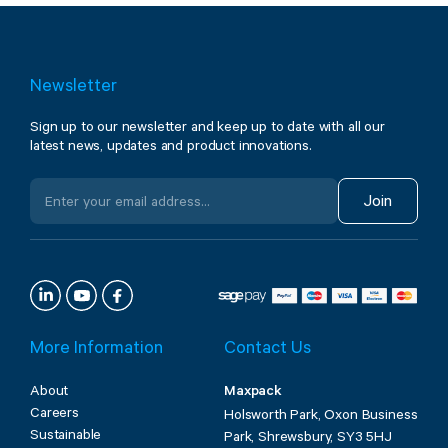
Newsletter
Sign up to our newsletter and keep up to date with all our
latest news, updates and product innovations.
Join
More Information
Contact Us
About
Maxpack
Careers
Holsworth Park, Oxon Business
Sustainable
Park, Shrewsbury, SY3 5HJ