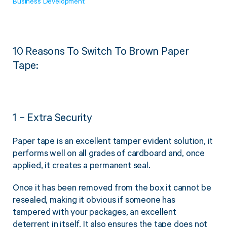
Business Development
Twine Tying Machines
View all Industrial
Essentials
Do Not Stack Pallet Products
Do Not Stack Cones
View all Strapping
& Bundling
10 Reasons To Switch To Brown Paper
Do Not Stack Labels
Tape:
Pallet Transit Security
1 – Extra Security
View all Pallet
Wrapping
Paper tape is an excellent tamper evident solution, it
performs well on all grades of cardboard and, once
applied, it creates a permanent seal.
Once it has been removed from the box it cannot be
resealed, making it obvious if someone has
tampered with your packages, an excellent
deterrent in itself. It also ensures the tape does not