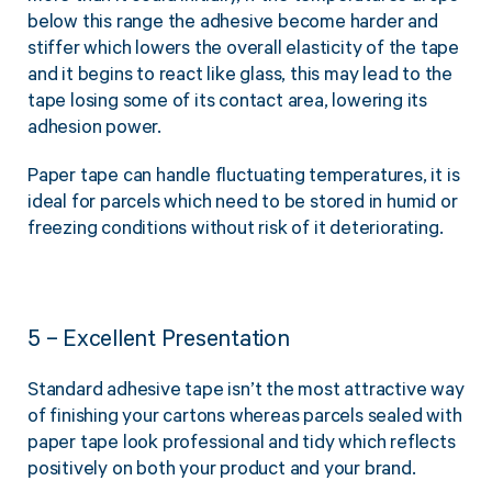
below this range the adhesive become harder and
stiffer which lowers the overall elasticity of the tape
and it begins to react like glass, this may lead to the
tape losing some of its contact area, lowering its
adhesion power.
Paper tape can handle fluctuating temperatures, it is
ideal for parcels which need to be stored in humid or
freezing conditions without risk of it deteriorating.
5 – Excellent Presentation
Standard adhesive tape isn’t the most attractive way
of finishing your cartons whereas parcels sealed with
paper tape look professional and tidy which reflects
positively on both your product and your brand.