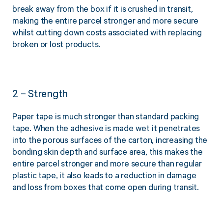
break away from the box if it is crushed in transit,
making the entire parcel stronger and more secure
whilst cutting down costs associated with replacing
broken or lost products.
2 – Strength
Paper tape is much stronger than standard packing
tape. When the adhesive is made wet it penetrates
into the porous surfaces of the carton, increasing the
bonding skin depth and surface area, this makes the
entire parcel stronger and more secure than regular
plastic tape, it also leads to a reduction in damage
and loss from boxes that come open during transit.