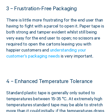
3 – Frustration-Free Packaging
There is little more frustrating for the end user than
having to fight with a parcel to open it. Paper tape is
both strong and tamper evident whilst still being
very easy for the end user to open; no scissors are
required to open the cartons leaving you with
happier customers and
understanding your
customer’s packaging needs
is very important.
4 – Enhanced Temperature Tolerance
Standard plastic tape is generally only suited to
temperatures between 15-35 °C. At extremely high
temperatures standard tape may be able to stretch
more than it could initially, if the temperatures drops