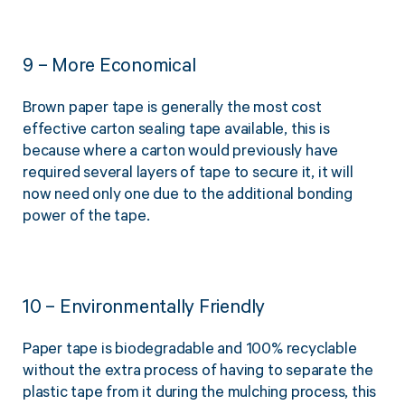
9 – More Economical
Brown paper tape is generally the most cost
effective carton sealing tape available, this is
because where a carton would previously have
required several layers of tape to secure it, it will
now need only one due to the additional bonding
power of the tape.
10 – Environmentally Friendly
Paper tape is biodegradable and 100% recyclable
without the extra process of having to separate the
plastic tape from it during the mulching process, this