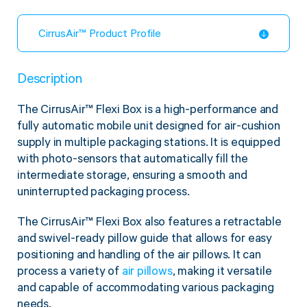
CirrusAir™ Product Profile
Description
The CirrusAir™ Flexi Box is a high-performance and
fully automatic mobile unit designed for air-cushion
supply in multiple packaging stations. It is equipped
with photo-sensors that automatically fill the
intermediate storage, ensuring a smooth and
uninterrupted packaging process.
The CirrusAir™ Flexi Box also features a retractable
and swivel-ready pillow guide that allows for easy
positioning and handling of the air pillows. It can
process a variety of
air pillows
, making it versatile
and capable of accommodating various packaging
needs.