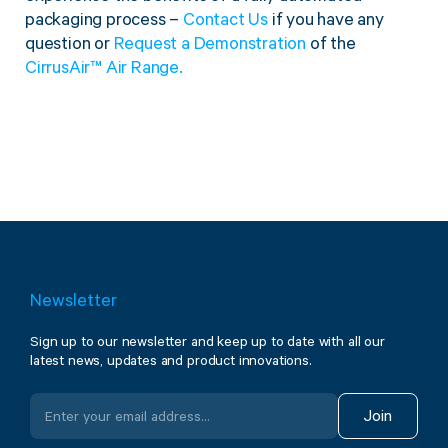
packaging process –
Contact Us
if you have any
question or
Request a Demonstration
of the
CirrusAir™ Air Range.
Newsletter
Sign up to our newsletter and keep up to date with all our
latest news, updates and product innovations.
Join