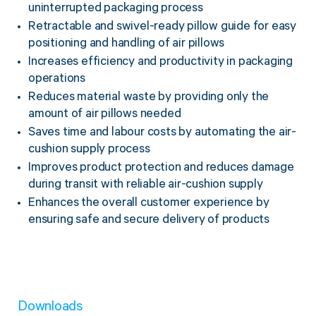
uninterrupted packaging process
Retractable and swivel-ready pillow guide for easy
positioning and handling of air pillows
Increases efficiency and productivity in packaging
operations
Reduces material waste by providing only the
amount of air pillows needed
Saves time and labour costs by automating the air-
cushion supply process
Improves product protection and reduces damage
during transit with reliable air-cushion supply
Enhances the overall customer experience by
ensuring safe and secure delivery of products
Downloads