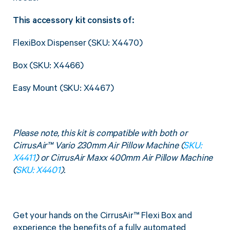
This accessory kit consists of:
FlexiBox Dispenser (SKU: X4470)
Box (SKU: X4466)
Easy Mount (SKU: X4467)
Please note, this kit is compatible with both or
CirrusAir™ Vario 230mm Air Pillow Machine (
SKU:
X4411
) or CirrusAir Maxx 400mm Air Pillow Machine
(
SKU: X4401
).
Get your hands on the CirrusAir™ Flexi Box and
experience the benefits of a fully automated