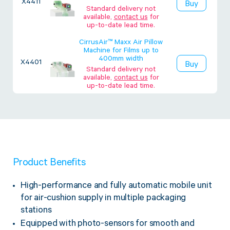
X4411
Buy
Twine Tying Machines
Standard delivery not
available,
contact us
for
View all Industrial
Essentials
Do Not Stack Pallet Products
up-to-date lead time.
Do Not Stack Cones
CirrusAir™ Maxx Air Pillow
View all Strapping
& Bundling
Machine for Films up to
Do Not Stack Labels
400mm width
X4401
Buy
Pallet Transit Security
Standard delivery not
available,
contact us
for
up-to-date lead time.
View all Pallet
Wrapping
Product Benefits
High-performance and fully automatic mobile unit
for air-cushion supply in multiple packaging
stations
Equipped with photo-sensors for smooth and