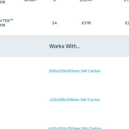
Brown
6
£
20.47
£
1
818
erTEK™
24
£
3.16
£
818
Works With...
305x229x102mm SW Carton
432x318x318mm SW Carton