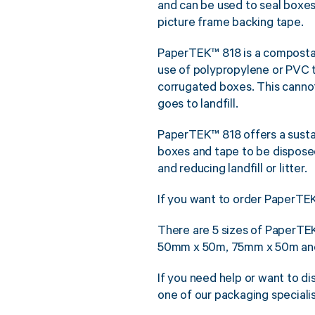
and can be used to seal boxes
picture frame backing tape.
PaperTEK™ 818 is a composta
use of polypropylene or PVC
corrugated boxes. This cannot
goes to landfill.
PaperTEK™ 818 offers a sustai
boxes and tape to be dispose
and reducing landfill or litter.
If you want to order PaperTEK
There are 5 sizes of PaperT
50mm x 50m, 75mm x 50m and 
If you need help or want to d
one of our packaging special