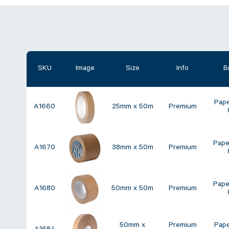
SKU
Image
Size
Info
B
Pap
A1660
25mm x 50m
Premium
Pape
A1670
38mm x 50m
Premium
Pape
A1680
50mm x 50m
Premium
50mm x
Premium
Pap