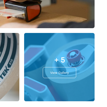
+ 5
View Gallery