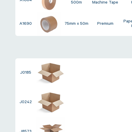
A1684
500m
Machine Tape
Pap
A1690
75mm x 50m
Premium
J0185
J0242