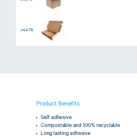
J8573
J4476
Product Benefits
Self adhesive
Compostable and 100% recyclable
Long lasting adhesive