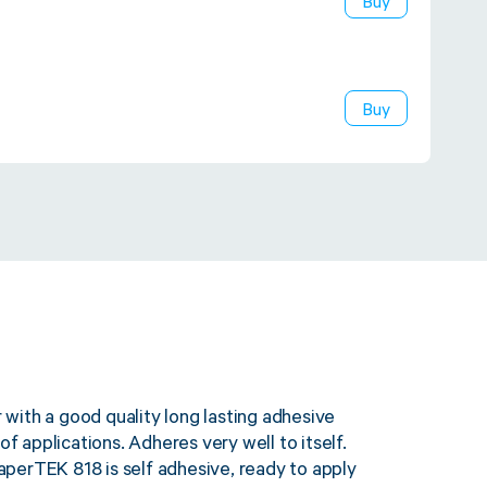
Buy
Buy
ith a good quality long lasting adhesive
of applications. Adheres very well to itself.
perTEK 818 is self adhesive, ready to apply