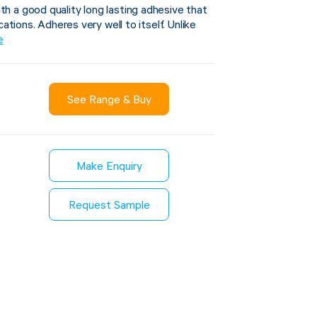
 a good quality long lasting adhesive that
cations. Adheres very well to itself. Unlike
e
Sustainability
inment
See Range & Buy
FibreStrap® –
Carbon
Replace Traditional
et Wrap
Plastic or Zip Tie
& Film
Strapping
Make Enquiry
3 January 2024
4 October 2024
Request Sample