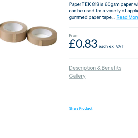
PaperTEK 818 is 60gsm paper with
can be used for a variety of appli
gummed paper tape,...
Read Mor
From
Strapping & Bundling
Pallet Conta
£
0.83
each
ex. VAT
A Buyer’s Guide to
WrapAir™ 
Auto & Semi-Auto
Fibre Pall
Description & Benefits
Strapping Machines
Dispenser 
Gallery
6 May 2024
Share Product