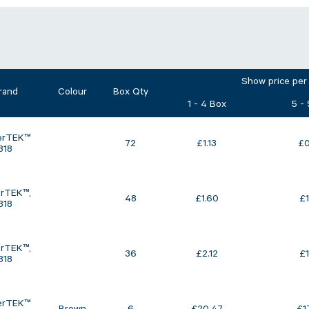
Show price per
rand
Colour
Box Qty
1 - 4 Box
5 -
erTEK™
72
£
1.13
£
0
818
rTEK™‚
48
£
1.60
£
818
rTEK™‚
36
£
2.12
£
818
erTEK™