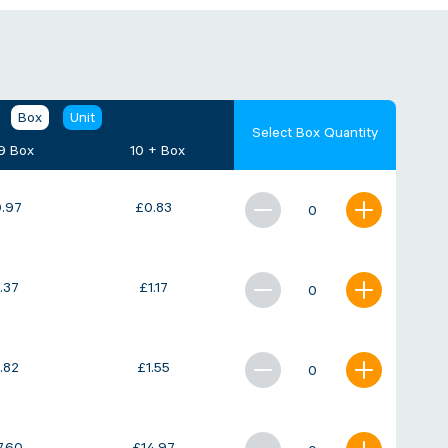
Box
Unit
Select Box Quantity
 9 Box
10 + Box
.97
£
0.83
1.37
£
1.17
1.82
£
1.55