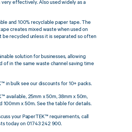
 very effectively. Also used widely as a
ble and 100% recyclable paper tape. The
 tape creates mixed waste when used on
 be recycled unless it is separated so often
nable solution for businesses, allowing
d of in the same waste channel saving time
™ in bulk see our discounts for 10+ packs.
EK™ available, 25mm x 50m, 38mm x 50m,
100mm x 50m. See the table for details.
iscuss your PaperTEK™ requirements, call
ists today on 01743 242 900.