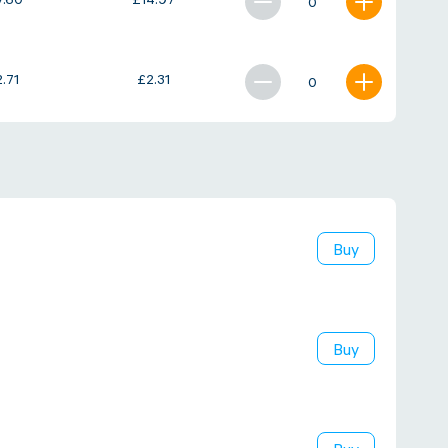
7.60
£
14.97
2.71
£
2.31
Buy
Buy