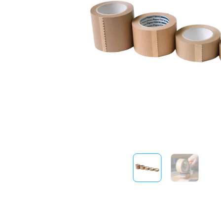
Sustainability
FibreStrap® –
Replace Traditional
Plastic or Zip Tie
Strapping
4 October 2024