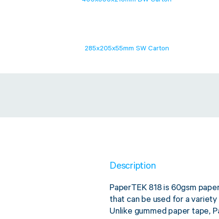
400x300x210mm DW Carton
285x205x55mm SW Carton
Description
PaperTEK 818 is 60gsm paper w
that can be used for a variety 
Unlike gummed paper tape, Pa