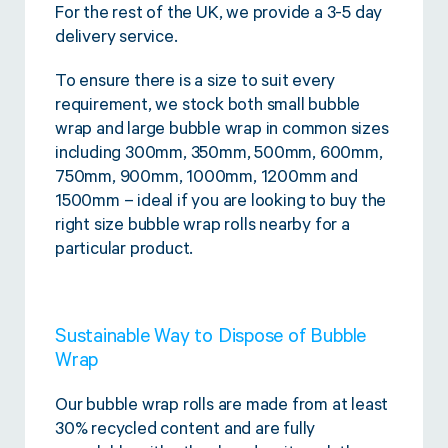
For the rest of the UK, we provide a 3-5 day
delivery service.
To ensure there is a size to suit every
requirement, we stock both small bubble
wrap and large bubble wrap in common sizes
including 300mm, 350mm, 500mm, 600mm,
750mm, 900mm, 1000mm, 1200mm and
1500mm – ideal if you are looking to buy the
right size bubble wrap rolls nearby for a
particular product.
Sustainable Way to Dispose of Bubble
Wrap
Our bubble wrap rolls are made from at least
30% recycled content and are fully