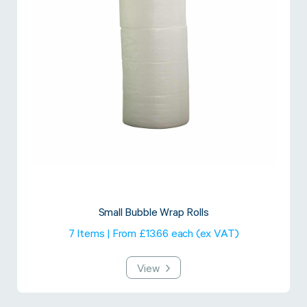
Small Bubble Wrap Rolls
7 Items | From £13.66 each (ex VAT)
View