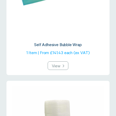
Self Adhesive Bubble Wrap
1 Item | From £141.43 each (ex VAT)
View