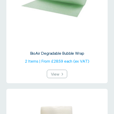
BioAir Degradable Bubble Wrap
2 Items | From £28.59 each (ex VAT)
View