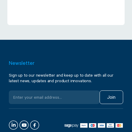
Newsletter
Sign up to our newsletter and keep up to date with all our
latest news, updates and product innovations.
Join