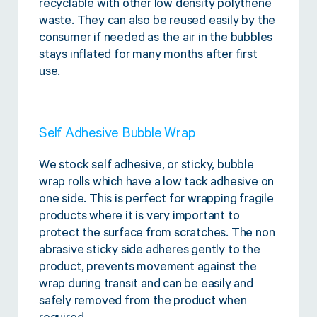
recyclable with other low density polythene
waste. They can also be reused easily by the
consumer if needed as the air in the bubbles
stays inflated for many months after first
use.
Self Adhesive Bubble Wrap
We stock self adhesive, or sticky, bubble
wrap rolls which have a low tack adhesive on
one side. This is perfect for wrapping fragile
products where it is very important to
protect the surface from scratches. The non
abrasive sticky side adheres gently to the
product, prevents movement against the
wrap during transit and can be easily and
safely removed from the product when