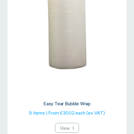
Easy Tear Bubble Wrap
9 Items | From £30.02 each (ex VAT)
View