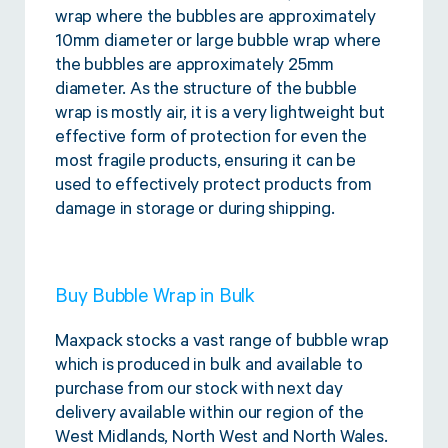
wrap where the bubbles are approximately
10mm diameter or large bubble wrap where
the bubbles are approximately 25mm
diameter. As the structure of the bubble
wrap is mostly air, it is a very lightweight but
effective form of protection for even the
most fragile products, ensuring it can be
used to effectively protect products from
damage in storage or during shipping.
Buy Bubble Wrap in Bulk
Maxpack stocks a vast range of bubble wrap
which is produced in bulk and available to
purchase from our stock with next day
delivery available within our region of the
West Midlands, North West and North Wales.