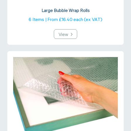
Large Bubble Wrap Rolls
6 Items | From £16.40 each (ex VAT)
View