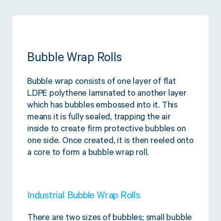
Bubble Wrap Rolls
Bubble wrap consists of one layer of flat
LDPE polythene laminated to another layer
which has bubbles embossed into it. This
means it is fully sealed, trapping the air
inside to create firm protective bubbles on
one side. Once created, it is then reeled onto
a core to form a bubble wrap roll.
Industrial Bubble Wrap Rolls
There are two sizes of bubbles; small bubble