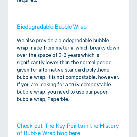
required.
Biodegradable Bubble Wrap
We also provide a biodegradable bubble
wrap made from material which breaks down
over the space of 2-3 years which is
significantly lower than the normal period
given for alternative standard polythene
bubble wrap. It is not compostable, however.
If you are looking for a truly compostable
bubble wrap, you need to use our paper
bubble wrap, Paperble.
Check out The Key Points in the History
of Bubble Wrap blog
here