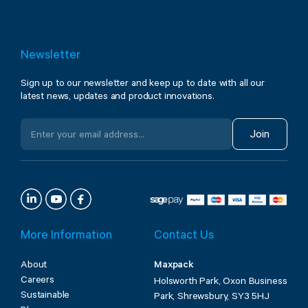
Newsletter
Sign up to our newsletter and keep up to date with all our
latest news, updates and product innovations.
Join
More Information
Contact Us
About
Maxpack
Careers
Holsworth Park, Oxon Business
Sustainable
Park, Shrewsbury, SY3 5HJ