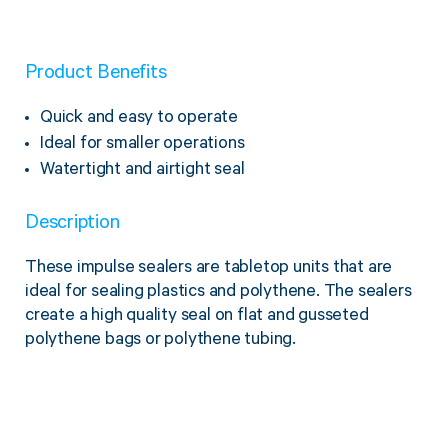
Twine Tying Machines
View all Industrial
Essentials
Do Not Stack Pallet Products
Product Benefits
Do Not Stack Cones
View all Strapping
& Bundling
Do Not Stack Labels
Quick and easy to operate
Pallet Transit Security
Ideal for smaller operations
Watertight and airtight seal
Description
View all Pallet
Wrapping
These impulse sealers are tabletop units that are
ideal for sealing plastics and polythene. The sealers
create a high quality seal on flat and gusseted
polythene bags or polythene tubing.