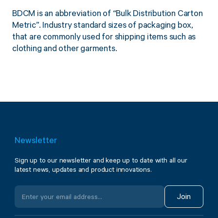
BDCM is an abbreviation of “Bulk Distribution Carton
Metric”. Industry standard sizes of packaging box,
that are commonly used for shipping items such as
clothing and other garments.
Newsletter
Sign up to our newsletter and keep up to date with all our
latest news, updates and product innovations.
Join