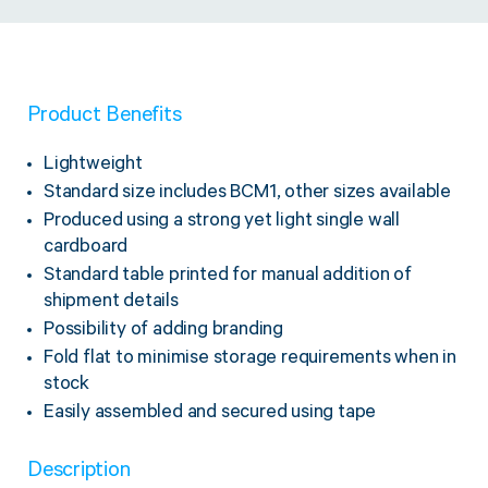
Twine Tying Machines
View all Industrial
Essentials
Do Not Stack Pallet Products
Do Not Stack Cones
View all Strapping
& Bundling
Do Not Stack Labels
Product Benefits
Pallet Transit Security
Lightweight
Standard size includes BCM1, other sizes available
Produced using a strong yet light single wall
cardboard
Standard table printed for manual addition of
View all Pallet
Wrapping
shipment details
Possibility of adding branding
Fold flat to minimise storage requirements when in
stock
Easily assembled and secured using tape
Description