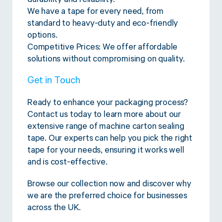
durability and reliability.
We have a tape for every need, from
standard to heavy-duty and eco-friendly
options.
Competitive Prices: We offer affordable
solutions without compromising on quality.
Get in Touch
Ready to enhance your packaging process?
Contact us today to learn more about our
extensive range of machine carton sealing
tape. Our experts can help you pick the right
tape for your needs, ensuring it works well
and is cost-effective.
Browse our collection now and discover why
we are the preferred choice for businesses
across the UK.