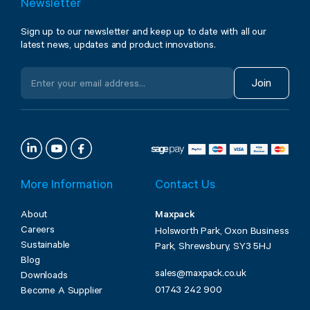
Newsletter
Sign up to our newsletter and keep up to date with all our
latest news, updates and product innovations.
Join
More Information
Contact Us
About
Maxpack
Careers
Holsworth Park, Oxon Business
Sustainable
Park, Shrewsbury, SY3 5HJ
Blog
sales@maxpack.co.uk
Downloads
01743 242 900
Become A Supplier