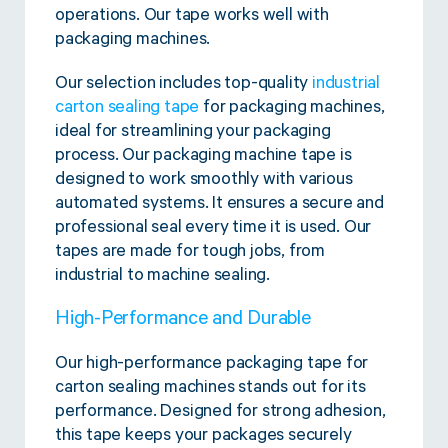
Twine Tying Machines
operations. Our tape works well with
packaging machines.
View all Industrial
Essentials
Do Not Stack Pallet Products
Do Not Stack Cones
Our selection includes top-quality
industrial
View all Strapping
& Bundling
Do Not Stack Labels
carton sealing tape
for packaging machines,
Pallet Transit Security
ideal for streamlining your packaging
process. Our packaging machine tape is
designed to work smoothly with various
automated systems. It ensures a secure and
professional seal every time it is used. Our
tapes are made for tough jobs, from
View all Pallet
Wrapping
industrial to machine sealing.
High-Performance and Durable
Our high-performance packaging tape for
carton sealing machines stands out for its
performance. Designed for strong adhesion,
this tape keeps your packages securely