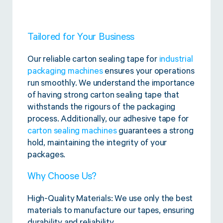
Tailored for Your Business
Our reliable carton sealing tape for
industrial
packaging machines
ensures your operations
run smoothly. We understand the importance
of having strong carton sealing tape that
withstands the rigours of the packaging
process. Additionally, our adhesive tape for
carton sealing machines
guarantees a strong
hold, maintaining the integrity of your
packages.
Why Choose Us?
High-Quality Materials: We use only the best
materials to manufacture our tapes, ensuring