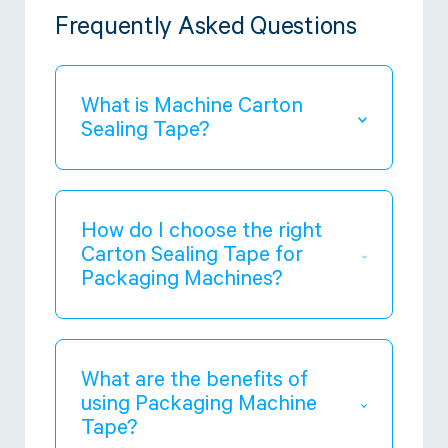
Frequently Asked Questions
What is Machine Carton
Sealing Tape?
Machine Carton Sealing Tape
is made
for packaging machines to seal
cartons and boxes securely and
How do I choose the right
efficiently.
Carton Sealing Tape for
Packaging Machines?
Consider the type of packaging
machine, the weight and size of the
cartons, and the environmental
What are the benefits of
conditions. Heavy duty tape is best
using Packaging Machine
for big and heavy packages, while
Tape?