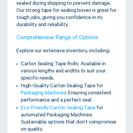
sealed during shipping to prevent damage.
Our strong tape for sealing boxes is great for
tough jobs, giving you confidence in its
durability and reliability.
Comprehensive Range of Options
Explore our extensive inventory, including:
Carton Sealing Tape Rolls: Available in
various lengths and widths to suit your
specific needs.
High-Quality Carton Sealing Tape for
Packaging Machines
: Ensuring consistent
performance and a perfect seal.
Eco-Friendly Carton Sealing Tape
for
automated Packaging Machines:
Sustainable options that don’t compromise
on quality.