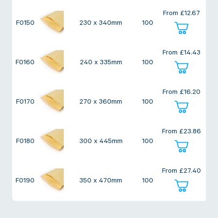
Twine Tying Machines
From
£
12.67
View all Industrial
Essentials
Do Not Stack Pallet Products
F0150
230 x 340mm
100
Do Not Stack Cones
View all Strapping
& Bundling
Do Not Stack Labels
From
£
14.43
F0160
240 x 335mm
100
Pallet Transit Security
From
£
16.20
F0170
270 x 360mm
100
View all Pallet
Wrapping
From
£
23.86
F0180
300 x 445mm
100
From
£
27.40
F0190
350 x 470mm
100