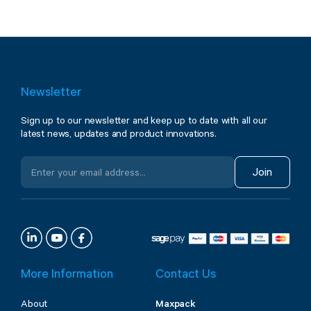
Newsletter
Sign up to our newsletter and keep up to date with all our
latest news, updates and product innovations.
Join
More Information
Contact Us
About
Maxpack