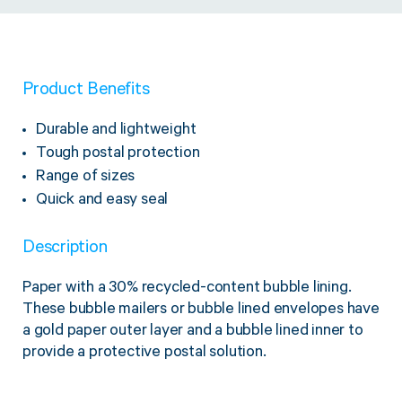
Product Benefits
Durable and lightweight
Tough postal protection
Range of sizes
Quick and easy seal
Description
Paper with a 30% recycled-content bubble lining.
These bubble mailers or bubble lined envelopes have
a gold paper outer layer and a bubble lined inner to
provide a protective postal solution.