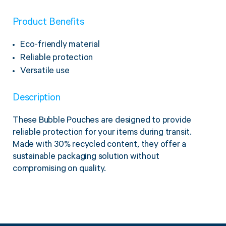
Product Benefits
Eco-friendly material
Reliable protection
Versatile use
Description
These Bubble Pouches are designed to provide
reliable protection for your items during transit.
Made with 30% recycled content, they offer a
sustainable packaging solution without
compromising on quality.