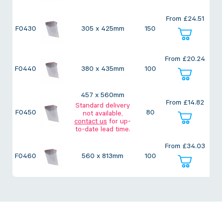
Twine Tying Machines
From
£
24.51
View all Industrial
Essentials
Do Not Stack Pallet Products
F0430
305 x 425mm
150
Do Not Stack Cones
View all Strapping
& Bundling
Do Not Stack Labels
From
£
20.24
Pallet Transit Security
F0440
380 x 435mm
100
457 x 560mm
From
£
14.82
Standard delivery
F0450
80
not available,
contact us
for up-
View all Pallet
Wrapping
to-date lead time.
From
£
34.03
F0460
560 x 813mm
100