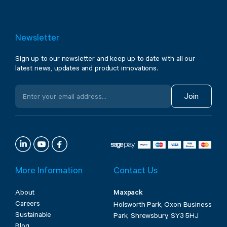
Newsletter
Sign up to our newsletter and keep up to date with all our
latest news, updates and product innovations.
Join
More Information
Contact Us
About
Maxpack
Careers
Holsworth Park, Oxon Business
Sustainable
Park, Shrewsbury, SY3 5HJ