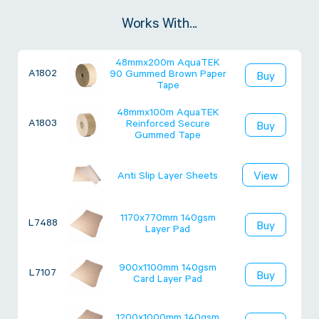
Works With...
48mmx200m AquaTEK
A1802
90 Gummed Brown Paper
Buy
Tape
48mmx100m AquaTEK
A1803
Reinforced Secure
Buy
Gummed Tape
View
Anti Slip Layer Sheets
1170x770mm 140gsm
L7488
Buy
Layer Pad
900x1100mm 140gsm
L7107
Buy
Card Layer Pad