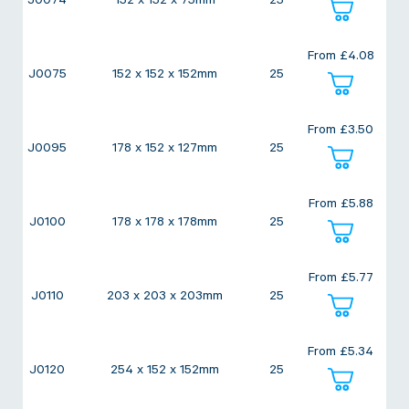
J0074
152 x 152 x 75mm
25
Twine Tying Machines
View all Industrial
Essentials
Do Not Stack Pallet Products
From
£
4.08
Do Not Stack Cones
J0075
152 x 152 x 152mm
25
View all Strapping
& Bundling
Do Not Stack Labels
Pallet Transit Security
From
£
3.50
J0095
178 x 152 x 127mm
25
From
£
5.88
J0100
178 x 178 x 178mm
25
View all Pallet
Wrapping
From
£
5.77
J0110
203 x 203 x 203mm
25
From
£
5.34
J0120
254 x 152 x 152mm
25