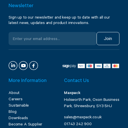
Newsletter
Sign up to our newsletter and keep up to date with all our
latest news, updates and product innovations.
Join
More Information
Contact Us
About
Maxpack
Careers
Holsworth Park, Oxon Business
Sustainable
Park, Shrewsbury, SY3 5HJ
Blog
sales@maxpack.co.uk
Downloads
01743 242 900
Become A Supplier