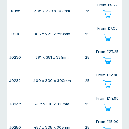
From
£
5.77
J0185
305 x 229 x 102mm
25
From
£
7.07
J0190
305 x 229 x 229mm
25
From
£
27.25
J0230
381 x 381 x 381mm
25
From
£
12.80
J0232
400 x 300 x 300mm
25
From
£
14.68
J0242
432 x 318 x 318mm
25
From
£
15.00
J0250
457 x 305 x 305mm
25