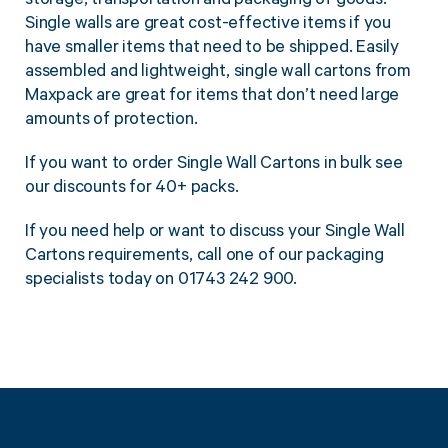
storage, transportation and packaging of goods.
Single walls are great cost-effective items if you
have smaller items that need to be shipped. Easily
assembled and lightweight, single wall cartons from
Maxpack are great for items that don’t need large
amounts of protection.
If you want to order Single Wall Cartons in bulk see
our discounts for 40+ packs.
If you need help or want to discuss your Single Wall
Cartons requirements, call one of our packaging
specialists today on 01743 242 900.