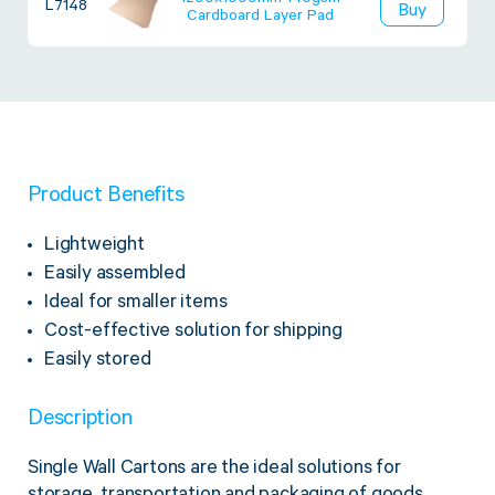
1200x1000mm 140gsm
L7148
Buy
Cardboard Layer Pad
Product Benefits
Lightweight
Easily assembled
Ideal for smaller items
Cost-effective solution for shipping
Easily stored
Description
Single Wall Cartons are the ideal solutions for