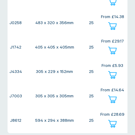
From
£
14.38
J0258
483 x 320 x 356mm
25
From
£
29.17
J1742
405 x 405 x 405mm
25
From
£
5.93
J4334
305 x 229 x 152mm
25
From
£
14.64
J7003
305 x 305 x 305mm
25
From
£
28.69
J8612
594 x 294 x 388mm
25