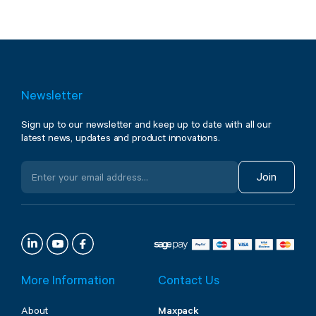
Newsletter
Sign up to our newsletter and keep up to date with all our
latest news, updates and product innovations.
Join
More Information
Contact Us
About
Maxpack