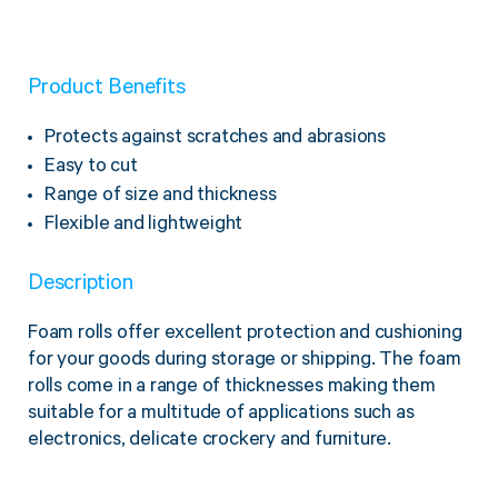
Twine Tying Machines
View all Industrial
Essentials
Do Not Stack Pallet Products
Do Not Stack Cones
Product Benefits
View all Strapping
& Bundling
Do Not Stack Labels
Protects against scratches and abrasions
Pallet Transit Security
Easy to cut
Range of size and thickness
Flexible and lightweight
View all Pallet
Wrapping
Description
Foam rolls offer excellent protection and cushioning
for your goods during storage or shipping. The foam
rolls come in a range of thicknesses making them
suitable for a multitude of applications such as
electronics, delicate crockery and furniture.