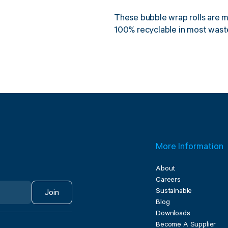
These bubble wrap rolls are 
100% recyclable in most waste
More Information
About
Careers
Sustainable
Join
Blog
Downloads
Become A Supplier