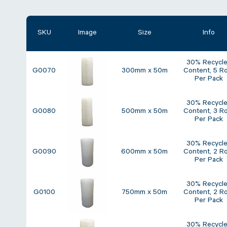
SKU
Image
Size
Info
30% Recycl
G0070
300mm x 50m
Content, 5 Ro
Per Pack
30% Recycl
G0080
500mm x 50m
Content, 3 Ro
Per Pack
30% Recycl
G0090
600mm x 50m
Content, 2 Ro
Per Pack
30% Recycl
G0100
750mm x 50m
Content, 2 Ro
Per Pack
30% Recycl