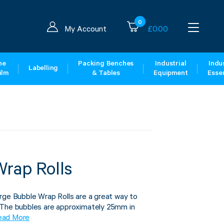
0
My Account
£
0.00
ne
Packing Benches
Industrial
Indus
Labelling
ilm
& Tables
Equipment
Essen
Wrap Rolls
rge Bubble Wrap Rolls are a great way to
 The bubbles are approximately 25mm in
ead More