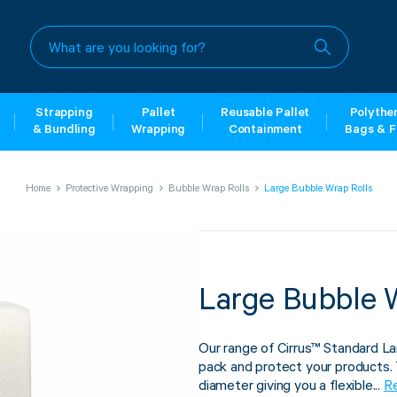
What
are
you
looking
for?
Strapping
Pallet
Reusable Pallet
Polythe
& Bundling
Wrapping
Containment
Bags & F
Home
Protective Wrapping
Bubble Wrap Rolls
Large Bubble Wrap Rolls
Large Bubble 
Our range of Cirrus™ Standard La
pack and protect your products.
diameter giving you a flexible...
R