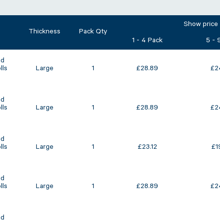
Show price
Thickness
Pack Qty
1 - 4 Pack
5 - 
ed
lls
Large
1
£
28.89
£
2
ed
lls
Large
1
£
28.89
£
2
ed
lls
Large
1
£
23.12
£
1
ed
lls
Large
1
£
28.89
£
2
ed