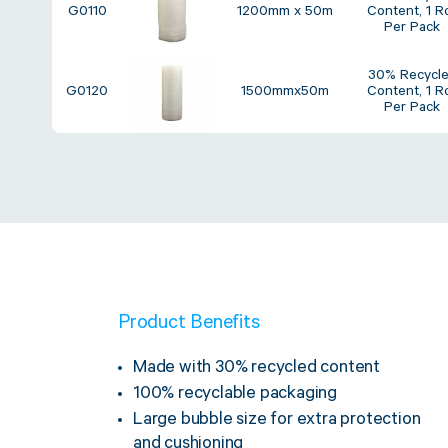
G0110
1200mm x 50m
Content, 1 Ro
Per Pack
30% Recycl
G0120
1500mmx50m
Content, 1 Ro
Per Pack
Product Benefits
Made with 30% recycled content
100% recyclable packaging
Large bubble size for extra protection
and cushioning