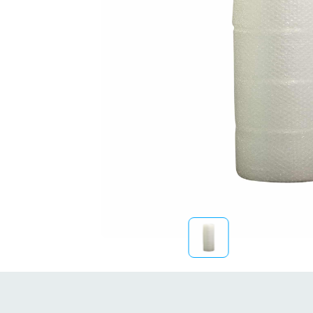
Sustainability
FibreStrap® –
Replace Traditional
Plastic or Zip Tie
Strapping
4 October 2024