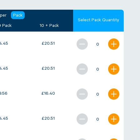
 per
Pack
Select Pack Quantity
9 Pack
10 + Pack
4.45
£
20.51
4.45
£
20.51
9.56
£
16.40
4.45
£
20.51