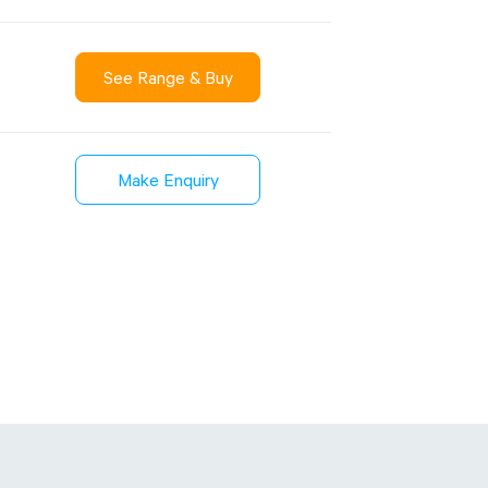
See Range & Buy
Sustainability
inment
FibreStrap® –
Make Enquiry
Carbon
Replace Traditional
et Wrap
Plastic or Zip Tie
& Film
Strapping
3 January 2024
4 October 2024