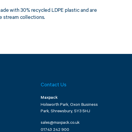
made with 30% recycled LDPE plastic and are
 stream collections.
Contact Us
Maxpack
Holsworth Park, Oxon Business
Park, Shrewsbury, SY3 5HJ
sales@maxpack.co.uk
01743 242 900