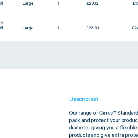
ll
Large
1
£
23.12
£
1
ed
ll
Large
1
£
28.91
£
2
Description
Our range of Cirrus™ Standard
pack and protect your produc
diameter giving you a flexible
products and give extra protec