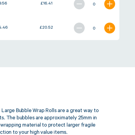
9.56
£
16.41
4.46
£
20.52
 Large Bubble Wrap Rolls are a great way to
ts. The bubbles are approximately 25mm in
 wrapping material to protect larger fragile
tion to your high value items.