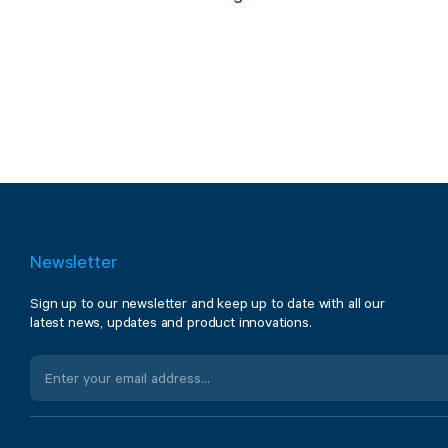
Newsletter
Sign up to our newsletter and keep up to date with all our
latest news, updates and product innovations.