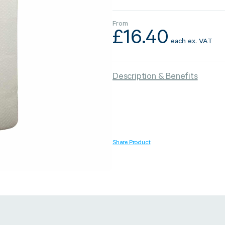
From
£
16.40
each
ex. VAT
Strapping & Bundling
Pallet Conta
Description & Benefits
A Buyer’s Guide to
WrapAir™ 
Auto & Semi-Auto
Fibre Pall
Strapping Machines
Dispenser 
6 May 2024
Share Product