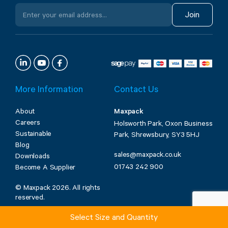
Join
More Information
Contact Us
About
Maxpack
Careers
Holsworth Park, Oxon Business
Sustainable
Park, Shrewsbury, SY3 5HJ
Blog
sales@maxpack.co.uk
Downloads
01743 242 900
Become A Supplier
© Maxpack 2026. All rights
reserved.
Select Size and Quantity