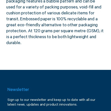
packaging features a bubble pattern and can be
Twine Tying Machines
used for a variety of packing purposes, void-fill and
View all Industrial
Essentials
Do Not Stack Pallet Products
cushion protection of various delicate items for
Do Not Stack Cones
transit. Embossed paper is 100% recyclable and a
View all Strapping
& Bundling
great eco-friendly alternative to other packaging
Do Not Stack Labels
protection. At 120 grams per square metre (GSM), it
Pallet Transit Security
is a perfect thickness to be both lightweight and
durable.
View all Pallet
Wrapping
Newsletter
Sign up to our newsletter and keep up to date with all our
latest news, updates and product innovations.