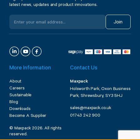
latest news, updates and product innovations.
Join
More Information
Contact Us
About
Maxpack
Careers
Holsworth Park, Oxon Business
Sustainable
Park, Shrewsbury, SY3 5HJ
Blog
sales@maxpack.co.uk
Downloads
01743 242 900
Become A Supplier
© Maxpack 2026. All rights
reserved.