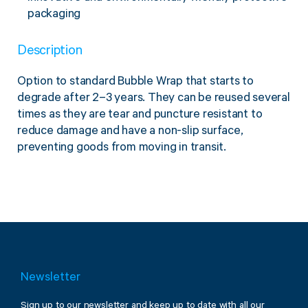
Twine Tying Machines
packaging
View all Industrial
Essentials
Do Not Stack Pallet Products
Description
Do Not Stack Cones
View all Strapping
& Bundling
Do Not Stack Labels
Option to standard Bubble Wrap that starts to
Pallet Transit Security
degrade after 2–3 years. They can be reused several
times as they are tear and puncture resistant to
reduce damage and have a non-slip surface,
preventing goods from moving in transit.
View all Pallet
Wrapping
Newsletter
Sign up to our newsletter and keep up to date with all our