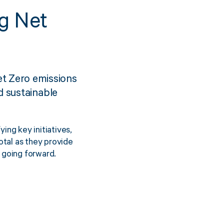
g Net
Sustainability
inment
FibreStrap® –
t Zero emissions
Carbon
Replace Traditional
d sustainable
et Wrap
Plastic or Zip Tie
& Film
Strapping
ing key initiatives,
3 January 2024
4 October 2024
otal as they provide
going forward.