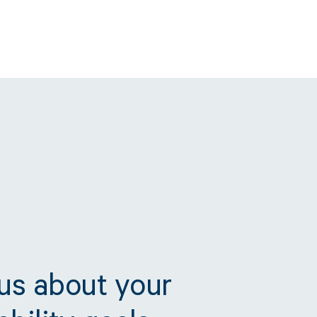
 us about your