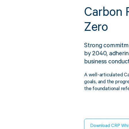
Carbon R
Zero
Sustainability
FibreStrap® –
Strong commitme
Replace Traditional
by 2040, adhering
Plastic or Zip Tie
business conduct
Strapping
A well-articulated C
4 October 2024
goals, and the progre
the foundational ref
Download CRP Whi