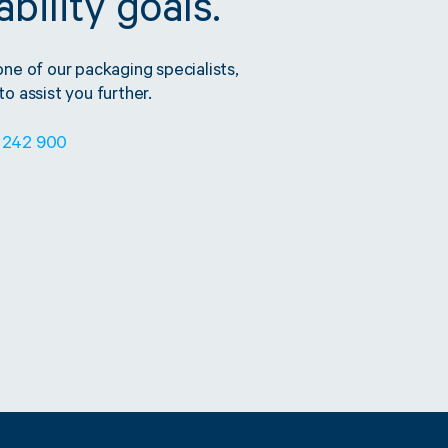
bility goals.
one of our packaging specialists,
o assist you further.
 242 900