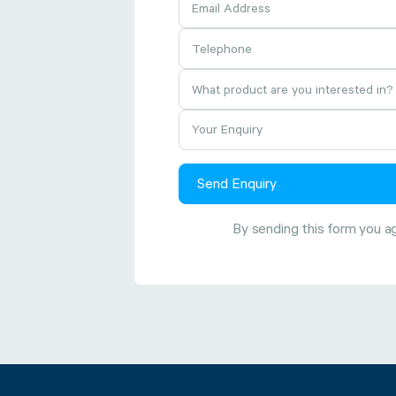
Send Enquiry
By sending this form you a