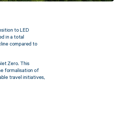
nsition to LED
d in a total
cline compared to
Net Zero. This
e formalisation of
le travel initiatives,