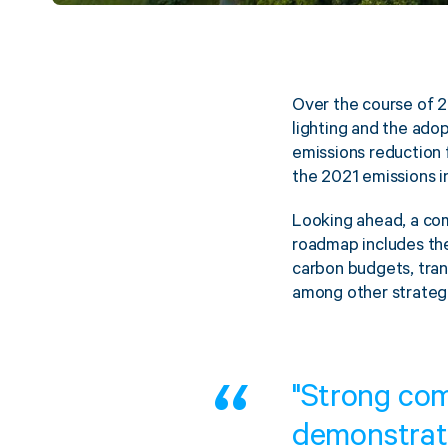
Over the course of 2
lighting and the adop
emissions reduction
the 2021 emissions i
Looking ahead, a com
roadmap includes the
carbon budgets, trans
among other strateg
"Strong co
demonstrat