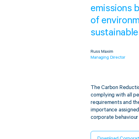
emissions b
of environm
sustainable
Russ Maxim
Managing Director
The Carbon Reductio
complying with all pe
requirements and the
importance assigned 
corporate behaviour 
Download Corpora