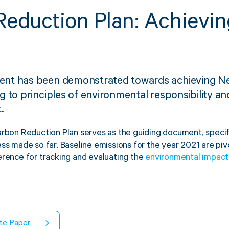
eduction Plan: Achievin
Strapping & Bundling
Pallet Conta
nt has been demonstrated towards achieving Ne
A Buyer’s Guide to
WrapAir™ 
 to principles of environmental responsibility an
Auto & Semi-Auto
Fibre Pall
.
Strapping Machines
Dispenser 
arbon Reduction Plan serves as the guiding document, specify
6 May 2024
ss made so far. Baseline emissions for the year 2021 are piv
erence for tracking and evaluating the
environmental impact
te Paper