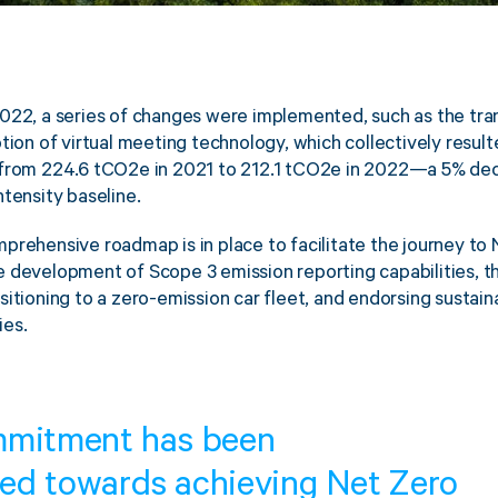
022, a series of changes were implemented, such as the tra
tion of virtual meeting technology, which collectively resulte
 from 224.6 tCO2e in 2021 to 212.1 tCO2e in 2022—a 5% de
ntensity baseline.
prehensive roadmap is in place to facilitate the journey to 
 development of Scope 3 emission reporting capabilities, th
itioning to a zero-emission car fleet, and endorsing sustainab
ies.
mmitment has been
ed towards achieving Net Zero