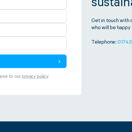
sustaina
Get in touch with 
who will be happy t
Telephone:
01743
gree to our
privacy policy