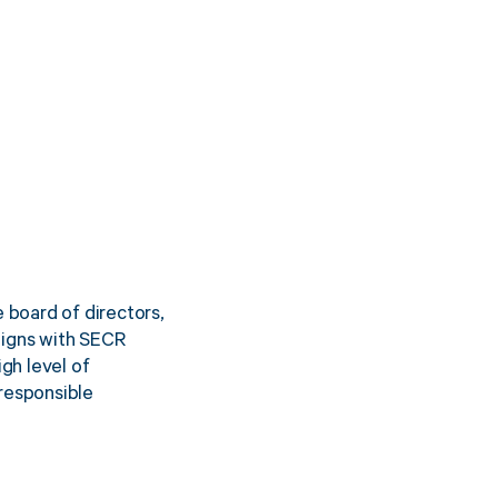
board of directors,
aligns with SECR
gh level of
responsible