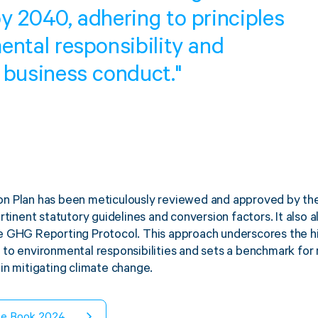
y 2040, adhering to principles
ental responsibility and
 business conduct."
n Plan has been meticulously reviewed and approved by the 
rtinent statutory guidelines and conversion factors. It also 
 GHG Reporting Protocol. This approach underscores the hi
to environmental responsibilities and sets a benchmark for 
in mitigating climate change.
te Book 2024