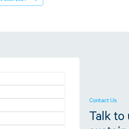
Contact Us
Talk to