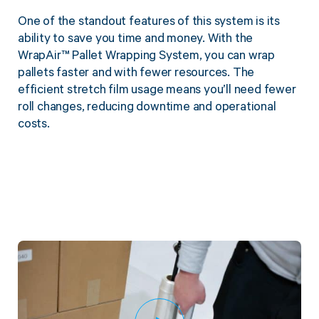
One of the standout features of this system is its
ability to save you time and money. With the
WrapAir™ Pallet Wrapping System, you can wrap
pallets faster and with fewer resources. The
efficient stretch film usage means you’ll need fewer
roll changes, reducing downtime and operational
costs.