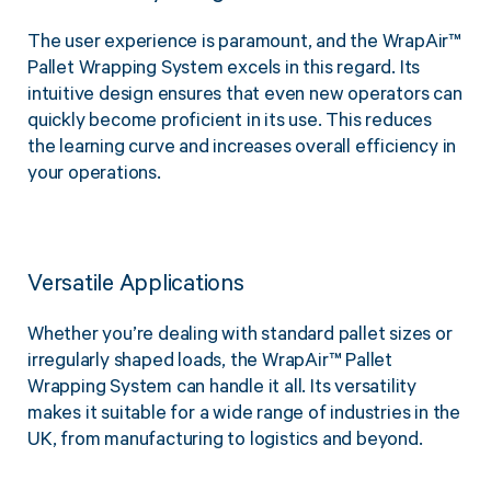
The user experience is paramount, and the WrapAir™
Pallet Wrapping System excels in this regard. Its
intuitive design ensures that even new operators can
quickly become proficient in its use. This reduces
the learning curve and increases overall efficiency in
your operations.
Versatile Applications
Whether you’re dealing with standard pallet sizes or
irregularly shaped loads, the WrapAir™ Pallet
Wrapping System can handle it all. Its versatility
makes it suitable for a wide range of industries in the
UK, from manufacturing to logistics and beyond.