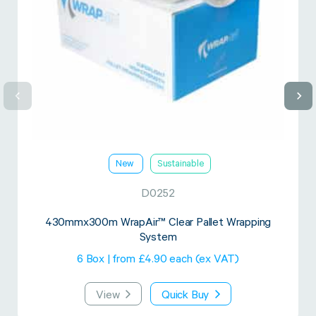
New
Sustainable
D0252
430mmx300m WrapAir™ Clear Pallet Wrapping
System
6 Box | from £4.90 each (ex VAT)
View
Quick Buy