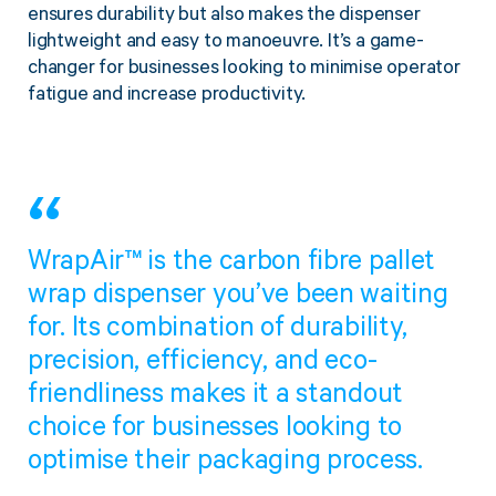
ensures durability but also makes the dispenser
Twine Tying Machines
lightweight and easy to manoeuvre. It’s a game-
View all Industrial
Essentials
Do Not Stack Pallet Products
changer for businesses looking to minimise operator
Do Not Stack Cones
fatigue and increase productivity.
View all Strapping
& Bundling
Do Not Stack Labels
Pallet Transit Security
WrapAir™ is the carbon fibre pallet
View all Pallet
Wrapping
wrap dispenser you’ve been waiting
for. Its combination of durability,
precision, efficiency, and eco-
friendliness makes it a standout
choice for businesses looking to
optimise their packaging process.