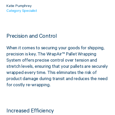
Katie Pumphrey
Category Specialist
Precision and Control
When it comes to securing your goods for shipping,
precision is key. The WrapAir™ Pallet Wrapping
System offers precise control over tension and
stretch levels, ensuring that your pallets are securely
wrapped every time. This eliminates the risk of
product damage during transit and reduces the need
for costly re-wrapping.
Increased Efficiency