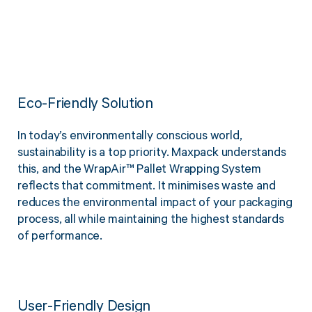
Eco-Friendly Solution
In today’s environmentally conscious world,
sustainability is a top priority. Maxpack understands
this, and the WrapAir™ Pallet Wrapping System
reflects that commitment. It minimises waste and
reduces the environmental impact of your packaging
process, all while maintaining the highest standards
of performance.
User-Friendly Design