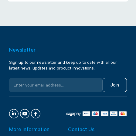
Newsletter
Sign up to our newsletter and keep up to date with all our
latest news, updates and product innovations.
Join
More Information
Contact Us