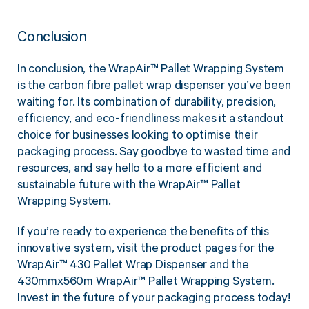
Conclusion
In conclusion, the WrapAir™ Pallet Wrapping System
is the carbon fibre pallet wrap dispenser you’ve been
waiting for. Its combination of durability, precision,
efficiency, and eco-friendliness makes it a standout
choice for businesses looking to optimise their
packaging process. Say goodbye to wasted time and
resources, and say hello to a more efficient and
sustainable future with the WrapAir™ Pallet
Wrapping System.
If you’re ready to experience the benefits of this
innovative system, visit the product pages for the
WrapAir™ 430 Pallet Wrap Dispenser and the
430mmx560m WrapAir™ Pallet Wrapping System.
Invest in the future of your packaging process today!