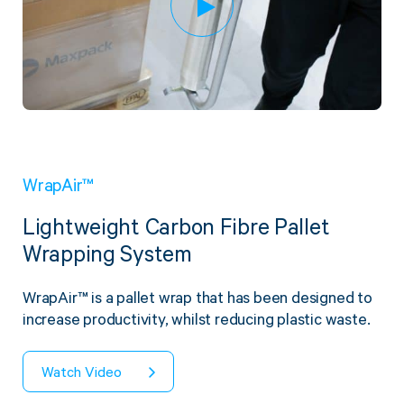
WrapAir™
Lightweight Carbon Fibre Pallet
Wrapping System
WrapAir™ is a pallet wrap that has been designed to
increase productivity, whilst reducing plastic waste.
Watch Video