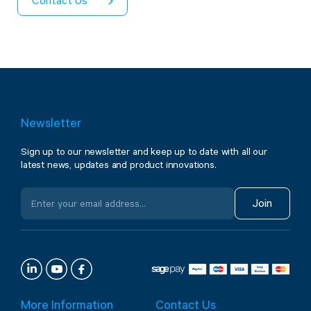
Contact Us
Newsletter
Sign up to our newsletter and keep up to date with all our
latest news, updates and product innovations.
Join
More Information
Contact Us