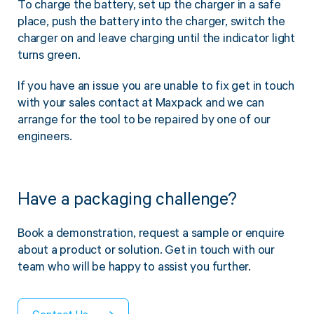
To charge the battery, set up the charger in a safe
Twine Tying Machines
place, push the battery into the charger, switch the
View all Industrial
Essentials
Do Not Stack Pallet Products
charger on and leave charging until the indicator light
Do Not Stack Cones
turns green.
View all Strapping
& Bundling
Do Not Stack Labels
If you have an issue you are unable to fix get in touch
Pallet Transit Security
with your sales contact at Maxpack and we can
arrange for the tool to be repaired by one of our
engineers.
View all Pallet
Wrapping
Have a packaging challenge?
Book a demonstration, request a sample or enquire
about a product or solution. Get in touch with our
team who will be happy to assist you further.