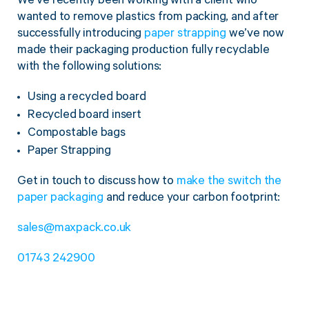
We’ve recently been working with a client who
wanted to remove plastics from packing, and after
successfully introducing
paper strapping
we’ve now
made their packaging production fully recyclable
with the following solutions:
Using a recycled board
Recycled board insert
Compostable bags
Paper Strapping
Get in touch to discuss how to
make the switch the
paper packaging
and reduce your carbon footprint:
sales@maxpack.co.uk
01743 242900