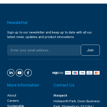
Newsletter
Sign up to our newsletter and keep up to date with all our
latest news, updates and product innovations.
Join
More Information
Contact Us
About
Maxpack
Careers
Holsworth Park, Oxon Business
Sustainable
Park, Shrewsbury, SY3 5HJ