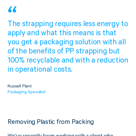
Twine Tying Machines
View all Industrial
Essentials
Do Not Stack Pallet Products
The strapping requires less energy to
Do Not Stack Cones
View all Strapping
& Bundling
Do Not Stack Labels
apply and what this means is that
Pallet Transit Security
you get a packaging solution with all
of the benefits of PP strapping but
100% recyclable and with a reduction
in operational costs.
View all Pallet
Wrapping
Russell Plant
Packaging Specialist
Removing Plastic from Packing