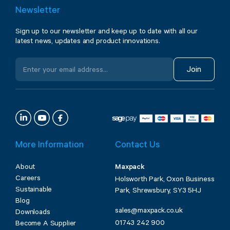
Newsletter
Sign up to our newsletter and keep up to date with all our
latest news, updates and product innovations.
Join
More Information
Contact Us
About
Maxpack
Careers
Holsworth Park, Oxon Business
Sustainable
Park, Shrewsbury, SY3 5HJ
Blog
sales@maxpack.co.uk
Downloads
01743 242 900
Become A Supplier