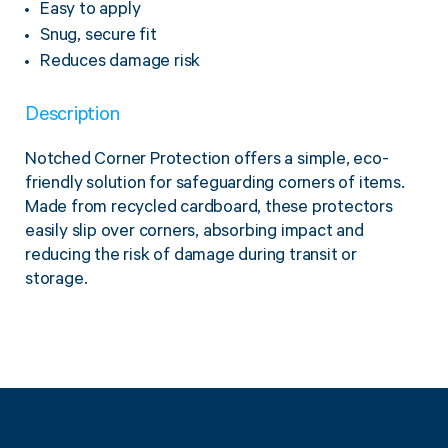
Easy to apply
Twine Tying Machines
Snug, secure fit
View all Industrial
Essentials
Do Not Stack Pallet Products
Reduces damage risk
Do Not Stack Cones
View all Strapping
& Bundling
Do Not Stack Labels
Description
Pallet Transit Security
Notched Corner Protection offers a simple, eco-
friendly solution for safeguarding corners of items.
Made from recycled cardboard, these protectors
easily slip over corners, absorbing impact and
View all Pallet
Wrapping
reducing the risk of damage during transit or
storage.