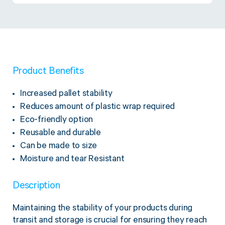
Twine Tying Machines
View all Industrial
Essentials
Do Not Stack Pallet Products
Do Not Stack Cones
View all Strapping
& Bundling
Do Not Stack Labels
Pallet Transit Security
Product Benefits
Increased pallet stability
Reduces amount of plastic wrap required
Eco-friendly option
View all Pallet
Wrapping
Reusable and durable
Can be made to size
Moisture and tear Resistant
Description
Maintaining the stability of your products during
transit and storage is crucial for ensuring they reach