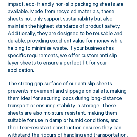
impact, eco-friendly non-slip packaging sheets are
available. Made from recycled materials, these
sheets not only support sustainability but also
maintain the highest standards of product safety.
Additionally, they are designed to be reusable and
durable, providing excellent value for money while
helping to minimise waste. If your business has
specific requirements, we offer custom anti slip
layer sheets to ensure a perfect fit for your
application.
The strong grip surface of our anti slip sheets
prevents movement and slippage on pallets, making
them ideal for securing loads during long-distance
transport or ensuring stability in storage. These
sheets are also moisture resistant, making them
suitable for use in damp or humid conditions, and
their tear-resistant construction ensures they can
withstand the rigours of handling and transportation.