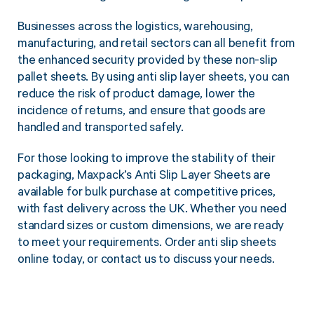
Businesses across the logistics, warehousing,
manufacturing, and retail sectors can all benefit from
the enhanced security provided by these non-slip
pallet sheets. By using anti slip layer sheets, you can
reduce the risk of product damage, lower the
incidence of returns, and ensure that goods are
handled and transported safely.
For those looking to improve the stability of their
packaging, Maxpack’s Anti Slip Layer Sheets are
available for bulk purchase at competitive prices,
with fast delivery across the UK. Whether you need
standard sizes or custom dimensions, we are ready
to meet your requirements. Order anti slip sheets
online today, or contact us to discuss your needs.