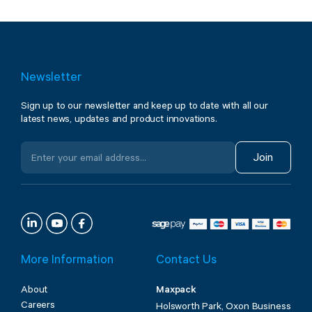
Newsletter
Sign up to our newsletter and keep up to date with all our
latest news, updates and product innovations.
Join
More Information
Contact Us
About
Maxpack
Careers
Holsworth Park, Oxon Business