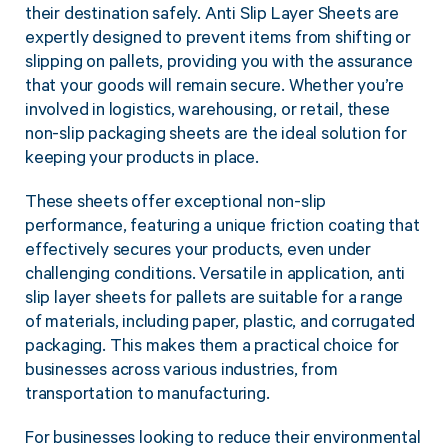
their destination safely. Anti Slip Layer Sheets are
expertly designed to prevent items from shifting or
slipping on pallets, providing you with the assurance
that your goods will remain secure. Whether you’re
involved in logistics, warehousing, or retail, these
non-slip packaging sheets are the ideal solution for
keeping your products in place.
These sheets offer exceptional non-slip
performance, featuring a unique friction coating that
effectively secures your products, even under
challenging conditions. Versatile in application, anti
slip layer sheets for pallets are suitable for a range
of materials, including paper, plastic, and corrugated
packaging. This makes them a practical choice for
businesses across various industries, from
transportation to manufacturing.
For businesses looking to reduce their environmental