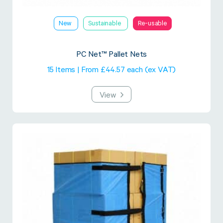
New
Sustainable
Re-usable
PC Net™ Pallet Nets
15 Items | From £44.57 each (ex VAT)
View