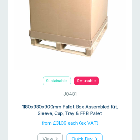
Sustainable
Re-usable
J0481
1180x980x900mm Pallet Box Assembled Kit,
Sleeve, Cap, Tray & FPB Pallet
from £31.09 each (ex VAT)
View
Quick Buy