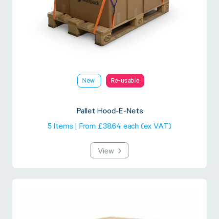
New
Re-usable
Pallet Hood-E-Nets
5 Items | From £38.64 each (ex VAT)
View