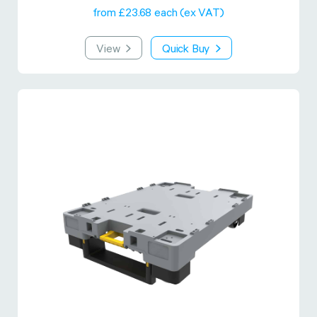
from £23.68 each (ex VAT)
View
Quick Buy