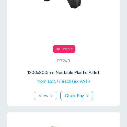
Re-usable
P7243
1200x800mm Nestable Plastic Pallet
from £27.77 each (ex VAT)
View
Quick Buy