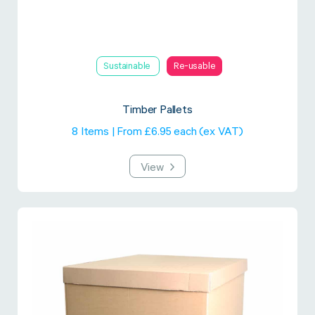
Sustainable
Re-usable
Timber Pallets
8 Items | From £6.95 each (ex VAT)
View