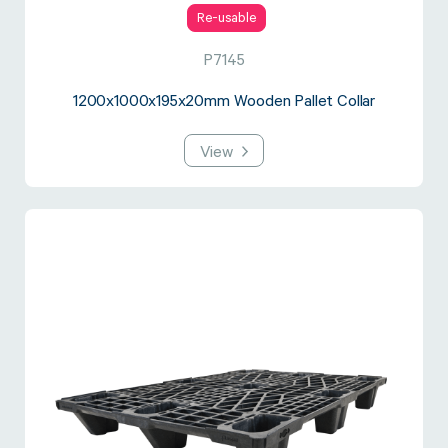
Re-usable
P7145
1200x1000x195x20mm Wooden Pallet Collar
View