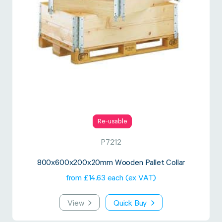
Re-usable
P7212
800x600x200x20mm Wooden Pallet Collar
from £14.63 each (ex VAT)
View
Quick Buy