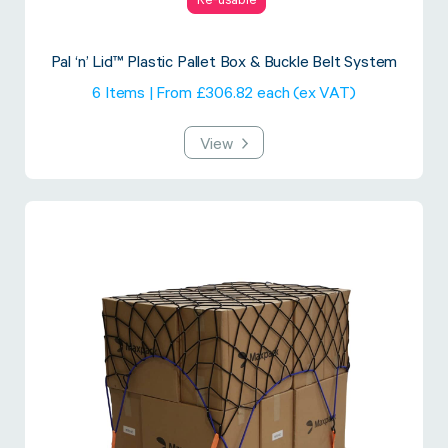
Re-usable
Pal ‘n’ Lid™ Plastic Pallet Box & Buckle Belt System
6 Items | From £306.82 each (ex VAT)
View