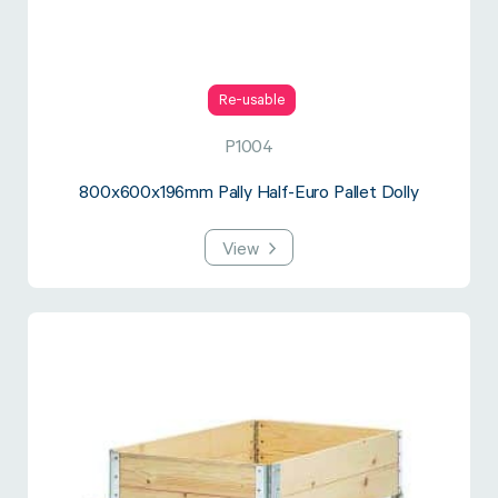
Re-usable
P1004
800x600x196mm Pally Half-Euro Pallet Dolly
View