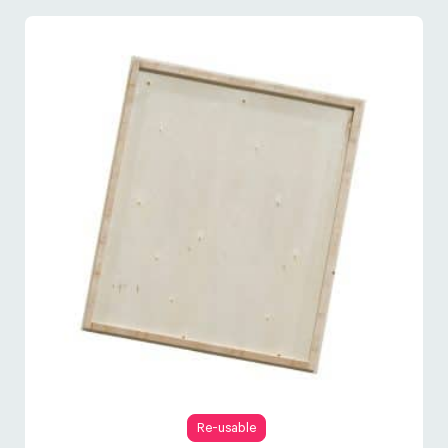
Re-usable