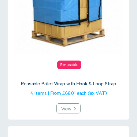
Re-usable
Reusable Pallet Wrap with Hook & Loop Strap
4 Items | From £68.01 each (ex VAT)
View