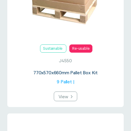
Sustainable
Re-usable
J4550
770x570x660mm Pallet Box Kit
9 Pallet |
View