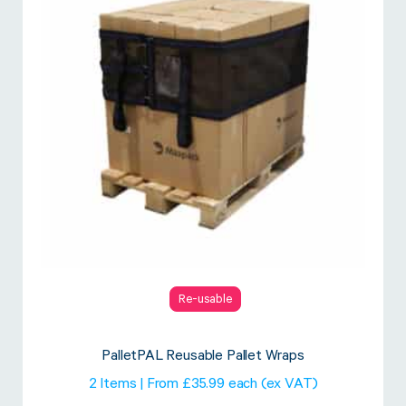
Re-usable
PalletPAL Reusable Pallet Wraps
2 Items | From £35.99 each (ex VAT)