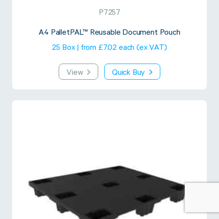
P7257
A4 PalletPAL™ Reusable Document Pouch
25 Box | from £7.02 each (ex VAT)
View
Quick Buy