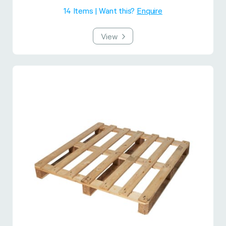
14 Items | Want this?
Enquire
View