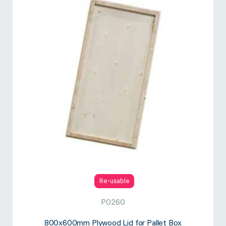
Re-usable
P0260
800x600mm Plywood Lid for Pallet Box