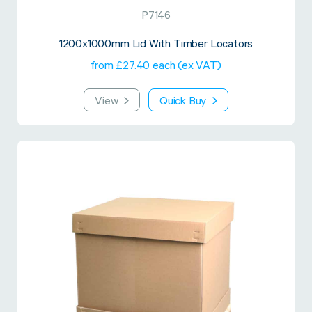
P7146
1200x1000mm Lid With Timber Locators
from £27.40 each (ex VAT)
View
Quick Buy