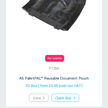
Re-usable
P7256
A5 PalletPAL™ Reusable Document Pouch
20 Box | from £5.38 each (ex VAT)
View
Quick Buy