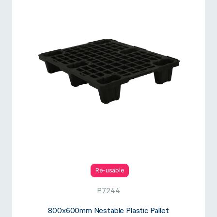
Re-usable
P7244
800x600mm Nestable Plastic Pallet