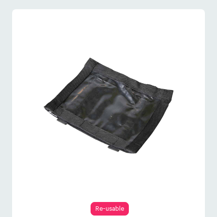
Re-usable