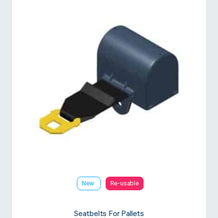
New
Re-usable
Seatbelts For Pallets