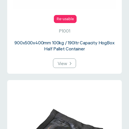
Re-usable
P1001
900x500x400mm 100kg / 190ltr Capacity HogBox
Half Pallet Container
View