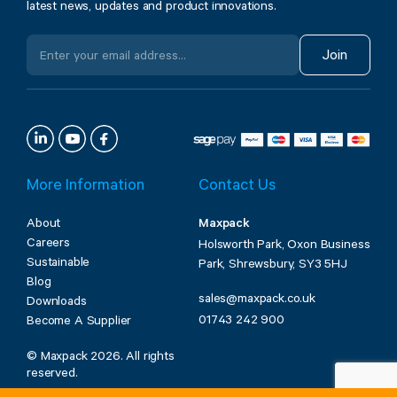
latest news, updates and product innovations.
Join
More Information
Contact Us
About
Maxpack
Careers
Holsworth Park, Oxon Business
Sustainable
Park, Shrewsbury, SY3 5HJ
Blog
sales@maxpack.co.uk
Downloads
01743 242 900
Become A Supplier
© Maxpack 2026. All rights
reserved.