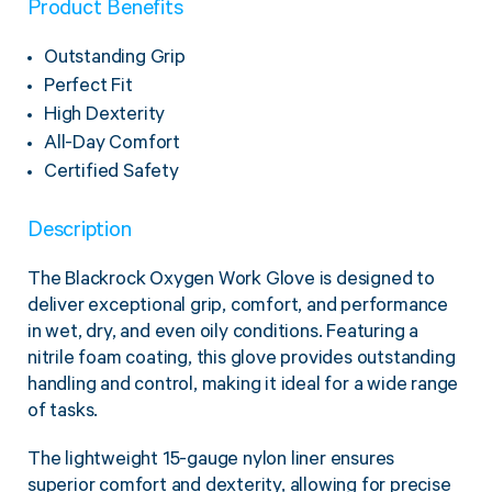
Product Benefits
Twine Tying Machines
View all Industrial
Essentials
Do Not Stack Pallet Products
Outstanding Grip
Do Not Stack Cones
Perfect Fit
View all Strapping
& Bundling
Do Not Stack Labels
High Dexterity
Pallet Transit Security
All-Day Comfort
Certified Safety
Description
View all Pallet
Wrapping
The Blackrock Oxygen Work Glove is designed to
deliver exceptional grip, comfort, and performance
in wet, dry, and even oily conditions. Featuring a
nitrile foam coating, this glove provides outstanding
handling and control, making it ideal for a wide range
of tasks.
The lightweight 15-gauge nylon liner ensures
superior comfort and dexterity, allowing for precise