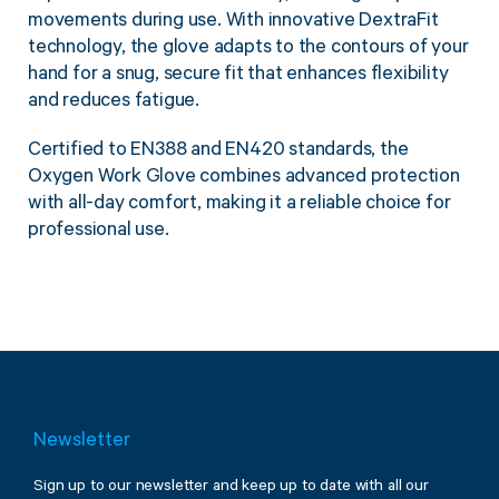
movements during use. With innovative DextraFit
technology, the glove adapts to the contours of your
hand for a snug, secure fit that enhances flexibility
and reduces fatigue.
Certified to EN388 and EN420 standards, the
Oxygen Work Glove combines advanced protection
with all-day comfort, making it a reliable choice for
professional use.
Newsletter
Sign up to our newsletter and keep up to date with all our