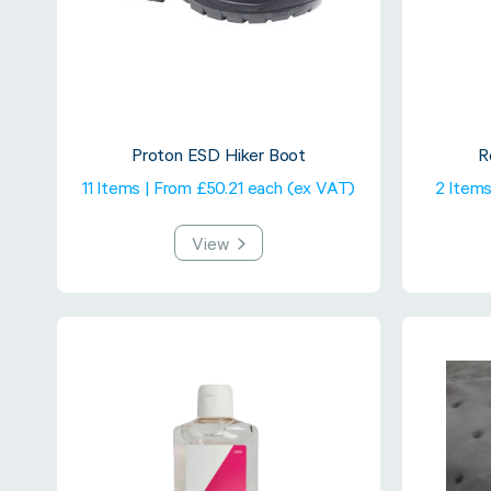
Proton ESD Hiker Boot
R
11 Items | From £50.21 each (ex VAT)
2 Items
View