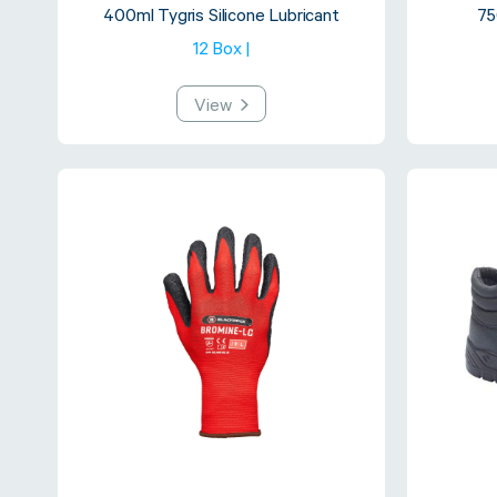
400ml Tygris Silicone Lubricant
75
12 Box |
View