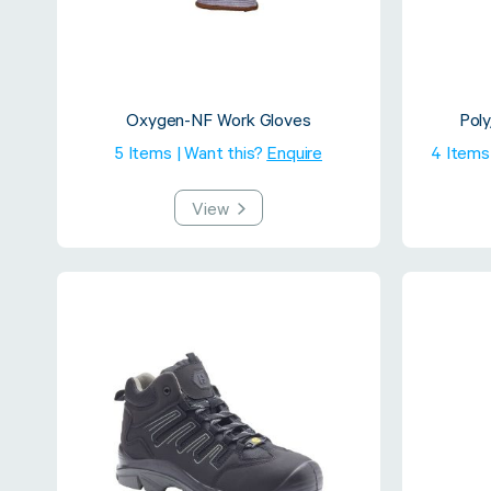
Oxygen-NF Work Gloves
Pol
5 Items | Want this?
Enquire
4 Items
View