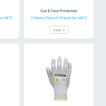
Eye & Face Protection
(ex VAT)
3 Items | From £1.31 each (ex VAT)
View