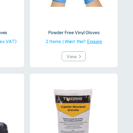
oves
Powder Free Vinyl Gloves
(ex VAT)
2 Items | Want this?
Enquire
View