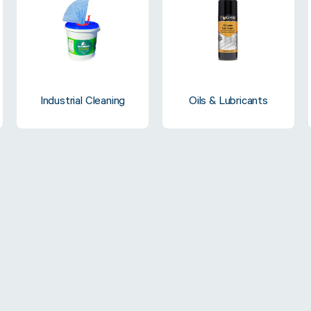
Strapping & Bundling
Pallet Conta
Industrial Cleaning
Oils & Lubricants
A Buyer’s Guide to
WrapAir™ 
Auto & Semi-Auto
Fibre Pall
Strapping Machines
Dispenser 
6 May 2024