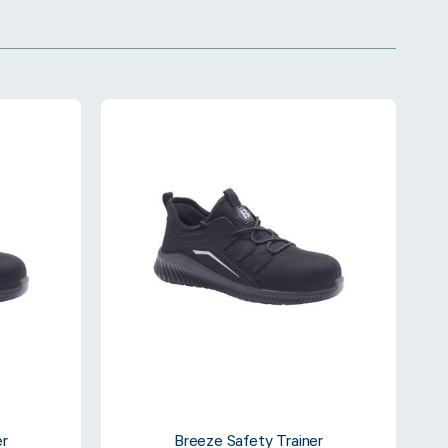
er
Breeze Safety Trainer