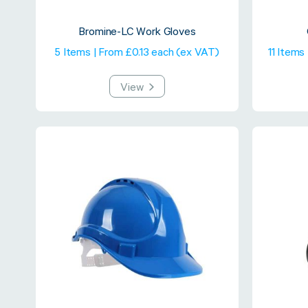
Bromine-LC Work Gloves
5 Items | From £0.13 each (ex VAT)
11 Items
View