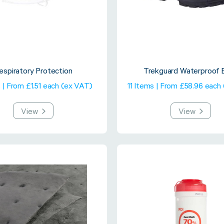
espiratory Protection
Trekguard Waterproof 
 | From £1.51 each (ex VAT)
11 Items | From £58.96 each
View
View