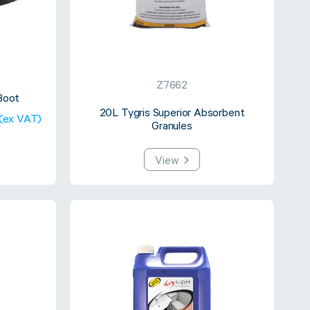
Z7662
Boot
20L Tygris Superior Absorbent
 (ex VAT)
Granules
View