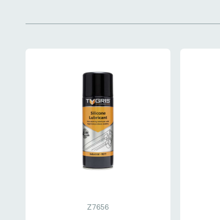
Z7656