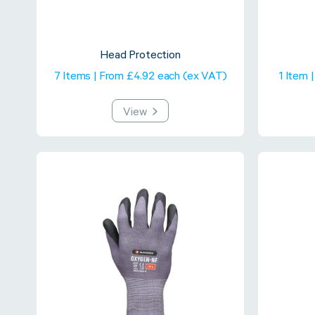
Head Protection
7 Items | From £4.92 each (ex VAT)
1 Item 
View