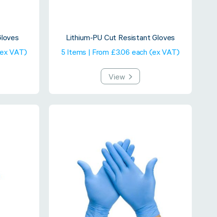
Gloves
Lithium-PU Cut Resistant Gloves
(ex VAT)
5 Items | From £3.06 each (ex VAT)
View