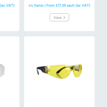
 (ex VAT)
44 Items | From £17.39 each (ex VAT)
View