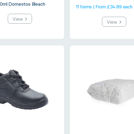
0ml Domestos Bleach
11 Items | From £34.89 each
View
View