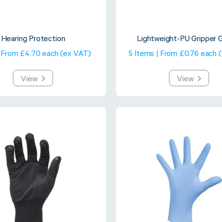
Hearing Protection
Lightweight-PU Gripper 
| From £4.70 each (ex VAT)
5 Items | From £0.76 each 
View
View