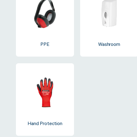
Sustainability
FibreStrap® –
PPE
Washroom
Replace Traditional
Plastic or Zip Tie
Strapping
4 October 2024
Hand Protection