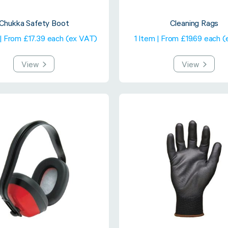
Chukka Safety Boot
Cleaning Rags
 | From £17.39 each (ex VAT)
1 Item | From £19.69 each 
View
View