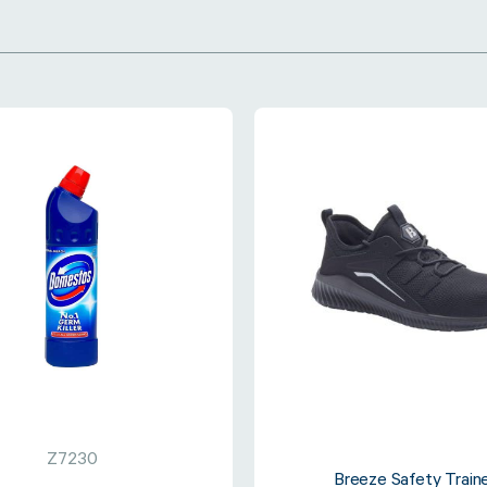
Z7230
Breeze Safety Train