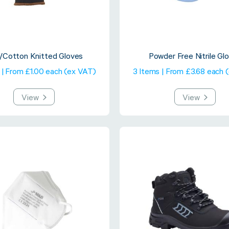
y/Cotton Knitted Gloves
Powder Free Nitrile Gl
 | From £1.00 each (ex VAT)
3 Items | From £3.68 each 
View
View