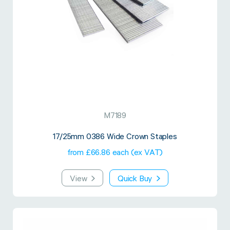
Twine Tying Machines
View all Industrial
Essentials
Do Not Stack Pallet Products
Do Not Stack Cones
View all Strapping
& Bundling
Do Not Stack Labels
Pallet Transit Security
M7189
View all Pallet
Wrapping
17/25mm 0386 Wide Crown Staples
from £66.86 each (ex VAT)
View
Quick Buy