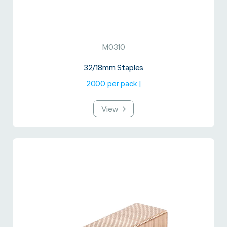
M0310
32/18mm Staples
2000 per pack |
View