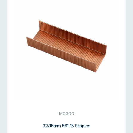
M0300
32/15mm 561-15 Staples