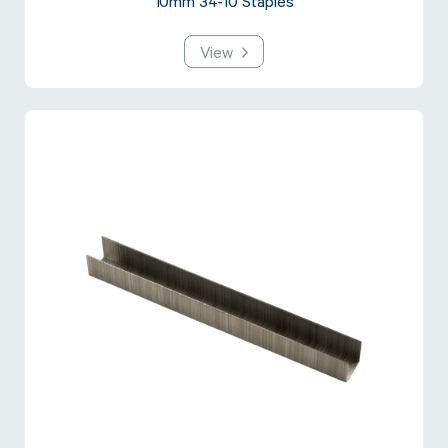
10mm 34-10 Staples
View