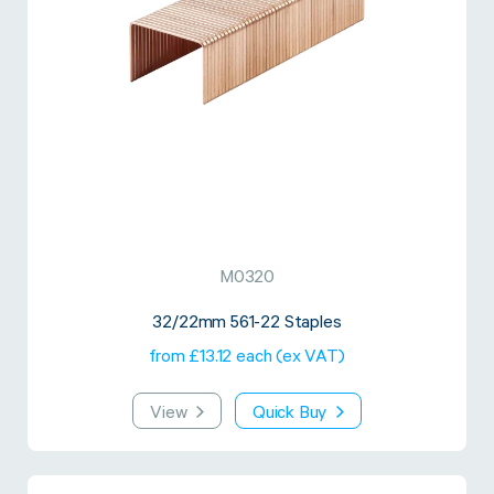
M0320
32/22mm 561-22 Staples
from £13.12 each (ex VAT)
View
Quick Buy