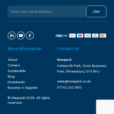
Join
More Information
Contact Us
About
Maxpack
Careers
Holsworth Park, Oxon Business
Sustainable
Park, Shrewsbury, SY3 5HJ
Blog
sales@maxpack.co.uk
Downloads
01743 242 900
Become A Supplier
© Maxpack 2026. All rights
reserved.