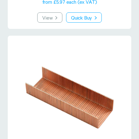
from £5.97 each (ex VAT)
View
Quick Buy