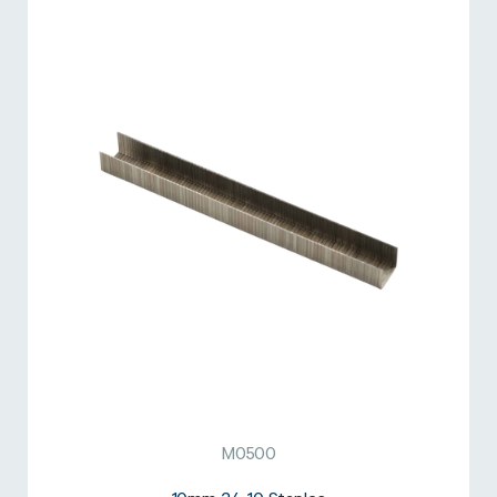
M0500