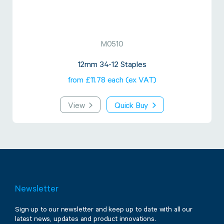
M0510
12mm 34-12 Staples
from £11.78 each (ex VAT)
View
Quick Buy
Newsletter
Sign up to our newsletter and keep up to date with all our
latest news, updates and product innovations.