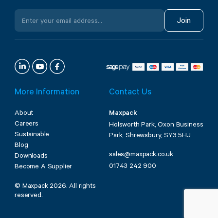
Join
More Information
Contact Us
About
Maxpack
Careers
Holsworth Park, Oxon Business
Sustainable
Park, Shrewsbury, SY3 5HJ
Blog
sales@maxpack.co.uk
Downloads
01743 242 900
Become A Supplier
© Maxpack 2026. All rights
reserved.