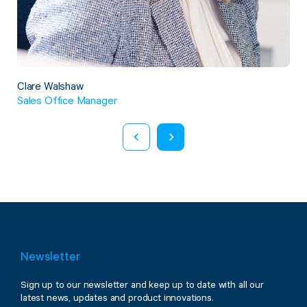
Twine Tying Machines
View all Industrial
Essentials
Do Not Stack Pallet Products
Do Not Stack Cones
View all Strapping
& Bundling
Do Not Stack Labels
Clare Walshaw
Pallet Transit Security
Sales Office Manager
View all Pallet
Wrapping
Newsletter
Sign up to our newsletter and keep up to date with all our
latest news, updates and product innovations.