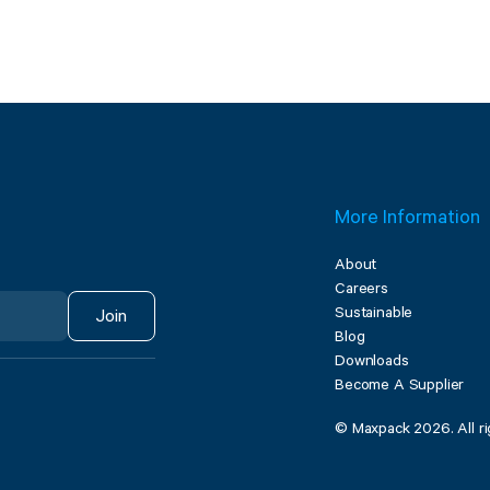
More Information
About
Careers
Sustainable
Join
Blog
Downloads
Become A Supplier
© Maxpack 2026. All ri