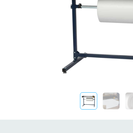
Sustainability
FibreStrap® –
Replace Traditional
Plastic or Zip Tie
Strapping
4 October 2024