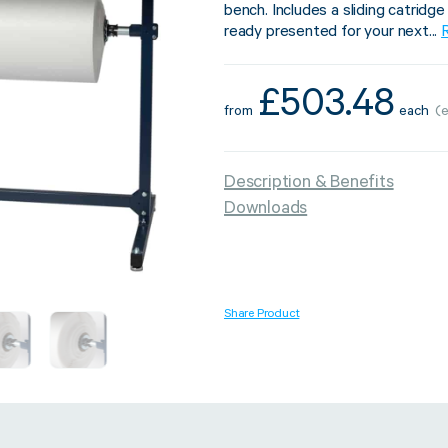
bench. Includes a sliding catridg
ready presented for your next...
£
503.48
from
each
(
Strapping & Bundling
Pallet Conta
A Buyer’s Guide to
WrapAir™ 
Description & Benefits
Auto & Semi-Auto
Fibre Pall
Downloads
Strapping Machines
Dispenser 
6 May 2024
Share Product