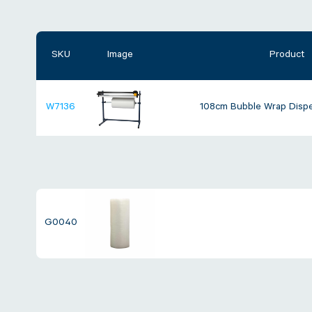
SKU
Image
Product
W7136
108cm Bubble Wrap Dispe
G0040