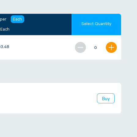
 per
Each
Select Quantity
 Each
3.48
Buy