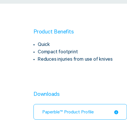
Product Benefits
Quick
Compact footprint
Reduces injuries from use of knives
Downloads
Paperble™ Product Profile