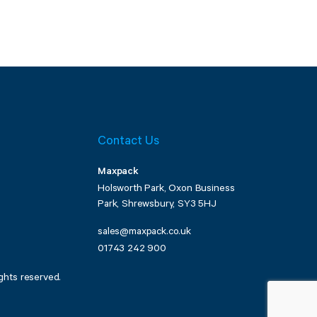
Contact Us
Maxpack
Holsworth Park, Oxon Business
Park, Shrewsbury, SY3 5HJ
sales@maxpack.co.uk
01743 242 900
ghts reserved.