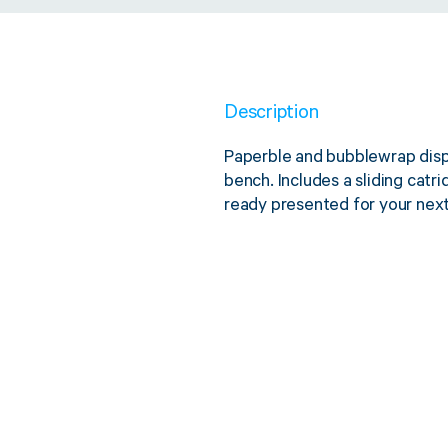
Description
Paperble and bubblewrap dispe
bench. Includes a sliding catr
ready presented for your nex