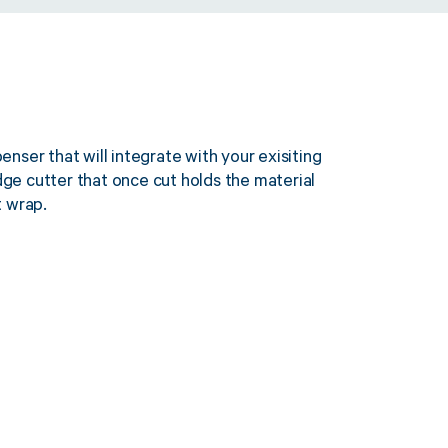
nser that will integrate with your exisiting
idge cutter that once cut holds the material
t wrap.