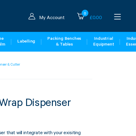
0
My Account
£
0.00
ne
Packing Benches
Industrial
Indus
Labelling
ilm
& Tables
Equipment
Essen
nser & Cutter
Wrap Dispenser
 that will integrate with your exisiting