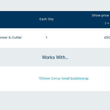
Show price
Each Qty
1 +
nser & Cutter
1
£
50
Works With...
750mm Cirrus Small Bubblewrap