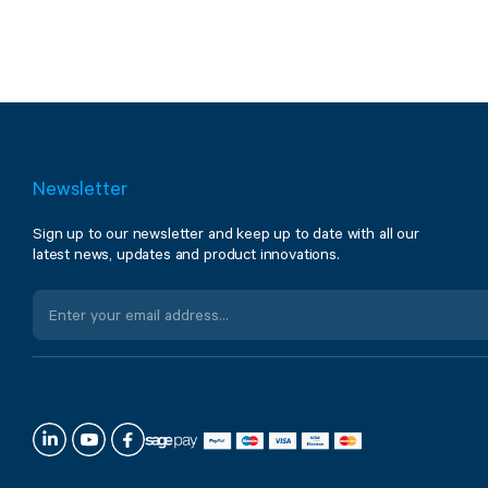
Newsletter
Sign up to our newsletter and keep up to date with all our
latest news, updates and product innovations.