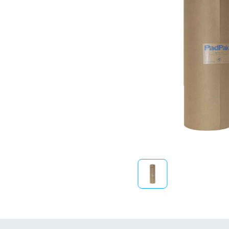
Sustainability
FibreStrap® –
Replace Traditional
Plastic or Zip Tie
Strapping
4 October 2024