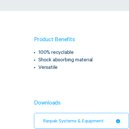
Product Benefits
100% recyclable
Shock absorbing material
Versatile
Downloads
Ranpak Systems & Equipment