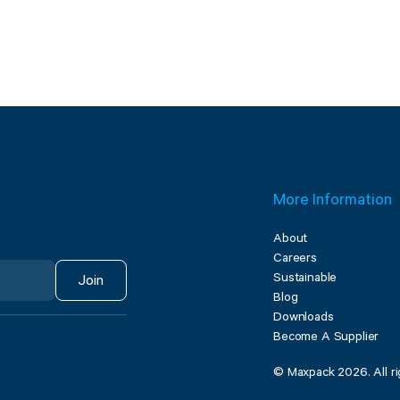
More Information
About
Careers
Sustainable
Join
Blog
Downloads
Become A Supplier
© Maxpack 2026. All ri