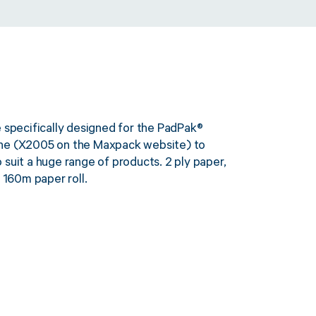
e specifically designed for the PadPak®
ine (X2005 on the Maxpack website) to
suit a huge range of products. 2 ply paper,
160m paper roll.