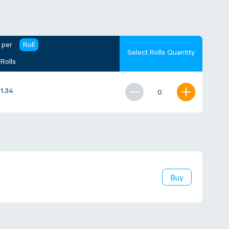
 per
Roll
Select Rolls Quantity
 Rolls
21.34
Buy