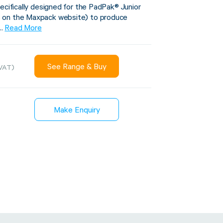
ecifically designed for the PadPak® Junior
 on the Maxpack website) to produce
..
Read More
Sustainability
inment
See Range & Buy
VAT)
FibreStrap® –
Carbon
Replace Traditional
et Wrap
Plastic or Zip Tie
Make Enquiry
& Film
Strapping
3 January 2024
4 October 2024