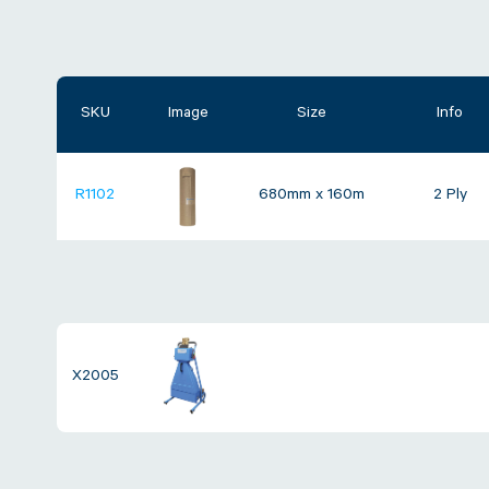
SKU
Image
Size
Info
R1102
680mm x 160m
2 Ply
X2005