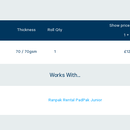
Show price
Thickness
Roll Qty
1 +
70 / 70gsm
1
£
1
Works With...
Ranpak Rental PadPak Junior