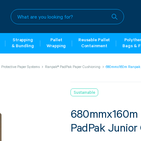
What
are
you
looking
for?
Strapping
Pallet
Reusable Pallet
Polythe
& Bundling
Wrapping
Containment
Bags & F
Protective Paper Systems
Ranpak® PadPak Paper Cushioning
680mmx160m Ranpak 2
Sustainable
680mmx160m R
PadPak Junior