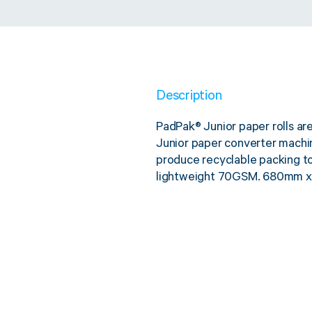
Description
PadPak® Junior paper rolls ar
Junior paper converter mach
produce recyclable packing to 
lightweight 70GSM. 680mm x 