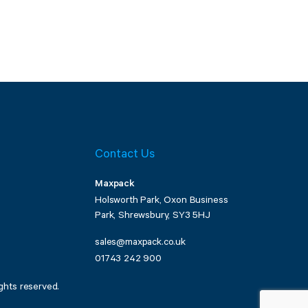
Contact Us
Maxpack
Holsworth Park, Oxon Business
Park, Shrewsbury, SY3 5HJ
sales@maxpack.co.uk
01743 242 900
ghts reserved.