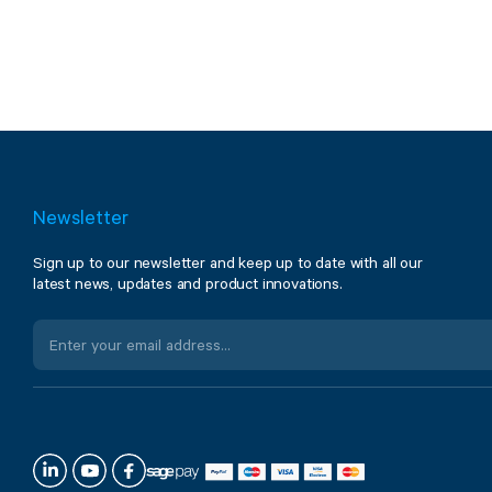
Newsletter
Sign up to our newsletter and keep up to date with all our
latest news, updates and product innovations.