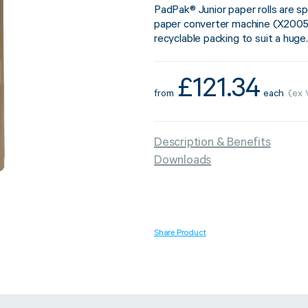
PadPak® Junior paper rolls are sp
paper converter machine (X2005
recyclable packing to suit a huge.
Strapping & Bundling
Pallet Conta
£
121.34
from
each
(ex 
A Buyer’s Guide to
WrapAir™ 
Auto & Semi-Auto
Fibre Pall
Description & Benefits
Strapping Machines
Dispenser 
Downloads
6 May 2024
Share Product