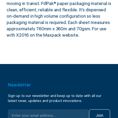
moving in transit. FillPak
®
paper packaging material is
clean, efficient, reliable and flexible. It’s dispensed
on-demand in high volume configuration so less
packaging material is required. Each sheet measures
approximately 760mm x 360m and 70gsm.
For use
with X2016 on the Maxpack website.
Newsletter
Sign up to our newsletter and keep up to date with all our
latest news, updates and product innovations.
Join