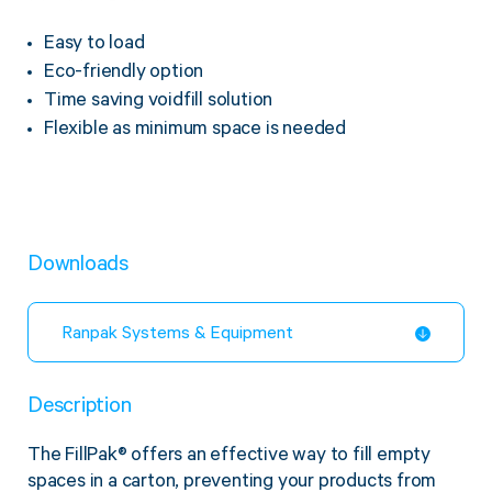
Twine Tying Machines
Easy to load
View all Industrial
Essentials
Do Not Stack Pallet Products
Eco-friendly option
Do Not Stack Cones
View all Strapping
& Bundling
Time saving voidfill solution
Do Not Stack Labels
Flexible as minimum space is needed
Pallet Transit Security
Downloads
View all Pallet
Wrapping
Ranpak Systems & Equipment
Description
The FillPak
®
offers an effective way to fill empty
spaces in a carton, preventing your products from