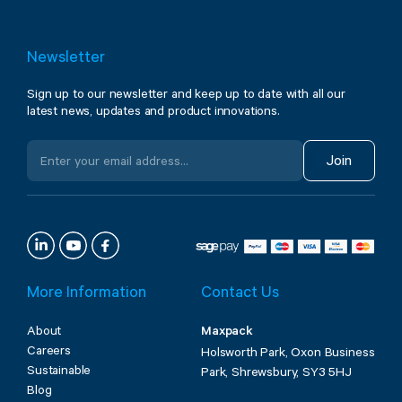
Newsletter
Sign up to our newsletter and keep up to date with all our
latest news, updates and product innovations.
Join
More Information
Contact Us
About
Maxpack
Careers
Holsworth Park, Oxon Business
Sustainable
Park, Shrewsbury, SY3 5HJ
Blog