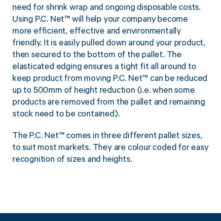
Twine Tying Machines
need for shrink wrap and ongoing disposable costs.
Using P.C. Net™ will help your company become
View all Industrial
Essentials
Do Not Stack Pallet Products
more efficient, effective and environmentally
Do Not Stack Cones
View all Strapping
& Bundling
friendly. It is easily pulled down around your product,
Do Not Stack Labels
then secured to the bottom of the pallet. The
Pallet Transit Security
elasticated edging ensures a tight fit all around to
keep product from moving P.C. Net™ can be reduced
up to 500mm of height reduction (i.e. when some
products are removed from the pallet and remaining
stock need to be contained).
View all Pallet
Wrapping
The P.C. Net™ comes in three different pallet sizes,
to suit most markets. They are colour coded for easy
recognition of sizes and heights.