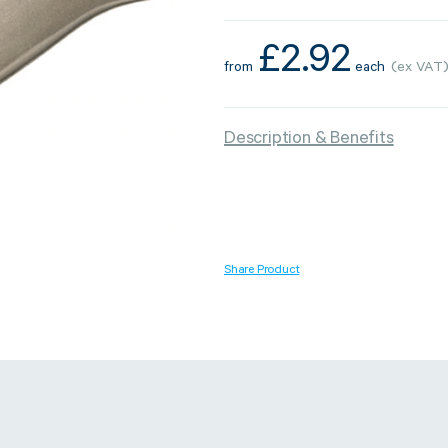
£
2.92
from
each
(ex VAT
Strapping & Bundling
Pallet Conta
Description & Benefits
A Buyer’s Guide to
WrapAir™ 
Auto & Semi-Auto
Fibre Pall
Strapping Machines
Dispenser 
6 May 2024
Share Product