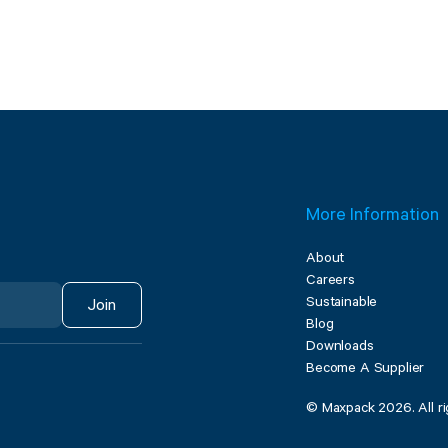
More Information
About
Careers
Sustainable
Join
Blog
Downloads
Become A Supplier
© Maxpack 2026. All ri