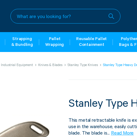
What
are
you
looking
for?
Strapping
Pallet
Reusable Pallet
Polythe
& Bundling
Wrapping
Containment
Bags & F
Industrial Equipment
Knives & Blades
Stanley Type Knives
Stanley Type Heavy D
Stanley Type 
This metal retractable knife is ex
use in the warehouse, easily cutt
blade. The blade is...
Read More