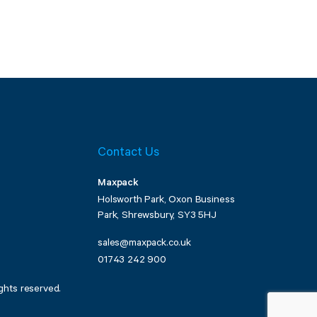
Contact Us
Maxpack
Holsworth Park, Oxon Business
Park, Shrewsbury, SY3 5HJ
sales@maxpack.co.uk
01743 242 900
ghts reserved.