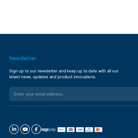
Newsletter
Sign up to our newsletter and keep up to date with all our
latest news, updates and product innovations.