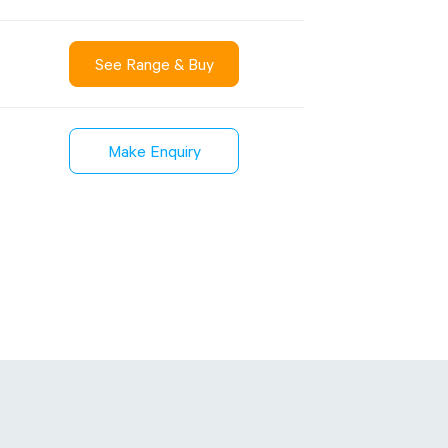
See Range & Buy
)
Sustainability
inment
FibreStrap® –
Make Enquiry
Carbon
Replace Traditional
et Wrap
Plastic or Zip Tie
& Film
Strapping
3 January 2024
4 October 2024