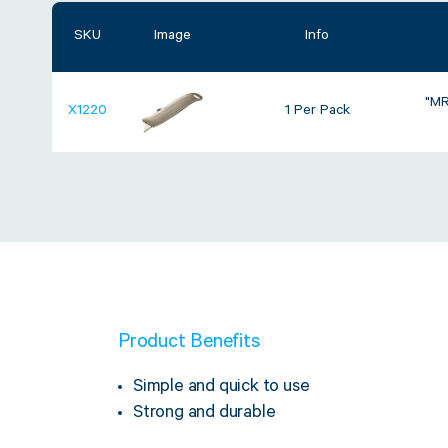
SKU
Image
Info
"MR
X1220
1 Per Pack
Product Benefits
Simple and quick to use
Strong and durable