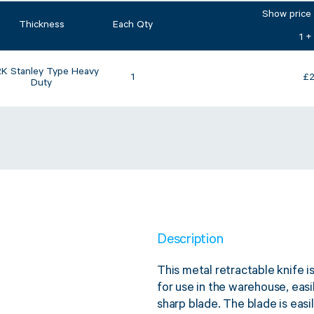
Show price
Thickness
Each Qty
1 +
K Stanley Type Heavy
1
£
2
Duty
Description
This metal retractable knife is
for use in the warehouse, easi
sharp blade. The blade is eas