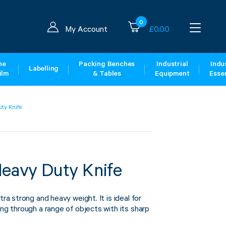
0
My Account
£
0.00
ne
Packing Benches
Industrial
Indus
Labelling
ilm
& Tables
Equipment
Essen
uty Knife
Heavy Duty Knife
tra strong and heavy weight. It is ideal for
ing through a range of objects with its sharp