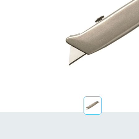
Sustainability
FibreStrap® –
Replace Traditional
Plastic or Zip Tie
Strapping
4 October 2024