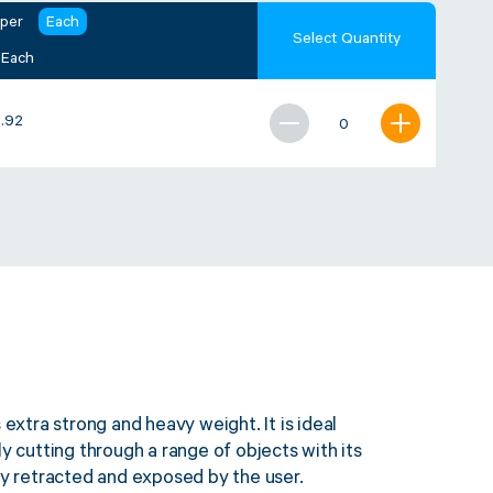
 per
Each
Select Quantity
 Each
.92
 extra strong and heavy weight. It is ideal
ly cutting through a range of objects with its
ily retracted and exposed by the user.