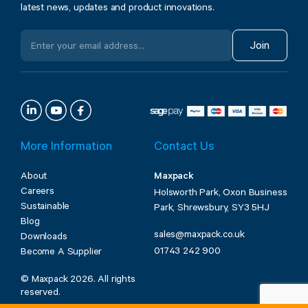
latest news, updates and product innovations.
Join
More Information
Contact Us
About
Maxpack
Careers
Holsworth Park, Oxon Business
Sustainable
Park, Shrewsbury, SY3 5HJ
Blog
sales@maxpack.co.uk
Downloads
01743 242 900
Become A Supplier
© Maxpack 2026. All rights
reserved.