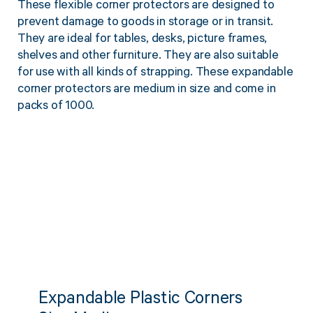
These flexible corner protectors are designed to
Twine Tying Machines
prevent damage to goods in storage or in transit.
View all Industrial
Essentials
Do Not Stack Pallet Products
They are ideal for tables, desks, picture frames,
Do Not Stack Cones
shelves and other furniture. They are also suitable
View all Strapping
& Bundling
Do Not Stack Labels
for use with all kinds of strapping. These expandable
corner protectors are medium in size and come in
Pallet Transit Security
packs of 1000.
View all Pallet
Wrapping
Expandable Plastic Corners