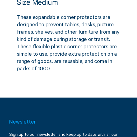
Size Medium
These expandable corner protectors are
designed to prevent tables, desks, picture
frames, shelves, and other furniture from any
kind of damage during storage or transit.
These flexible plastic corner protectors are
simple to use, provide extra protection on a
range of goods, are reusable, and come in
packs of 1000.
Newsletter
Sign up to our newsletter and keep up to date with all our