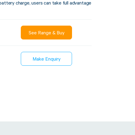
battery charge, users can take full advantage
Sustainability
See Range & Buy
inment
FibreStrap® –
Carbon
Replace Traditional
Make Enquiry
et Wrap
Plastic or Zip Tie
& Film
Strapping
3 January 2024
4 October 2024