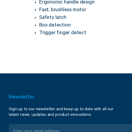
Ergonomic handle design
Fast, brushless motor
Safety latch
Box detection
Trigger finger detect
Newsletter
Sign up to our newsletter and keep up to date with all our
latest news, updates and product innovations.