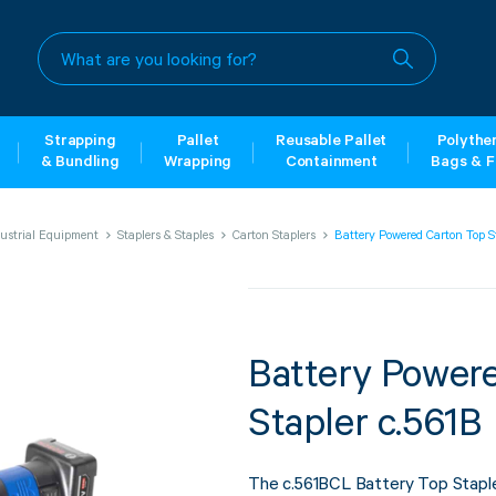
What
are
you
looking
for?
Strapping
Pallet
Reusable Pallet
Polythe
& Bundling
Wrapping
Containment
Bags & F
ustrial Equipment
Staplers & Staples
Carton Staplers
Battery Powered Carton Top S
Battery Power
Stapler c.561B
The c.561BCL Battery Top Staple