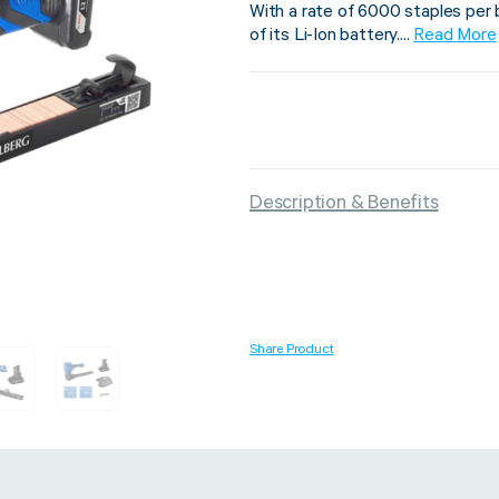
With a rate of 6000 staples per 
of its Li-Ion battery....
Read More
Strapping & Bundling
Pallet Conta
A Buyer’s Guide to
WrapAir™ 
Description & Benefits
Auto & Semi-Auto
Fibre Pall
Strapping Machines
Dispenser 
6 May 2024
Share Product