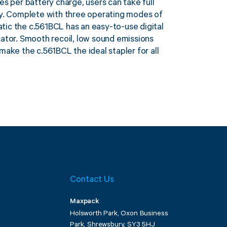
es per battery charge, users can take full
ry. Complete with three operating modes of
ic the c.561BCL has an easy-to-use digital
cator. Smooth recoil, low sound emissions
make the c.561BCL the ideal stapler for all
Contact Us
Maxpack
Holsworth Park, Oxon Business
Park, Shrewsbury, SY3 5HJ