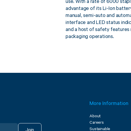
use. With a rate of 6000 stapl
advantage of its Li-Ion batte
manual, semi-auto and automat
interface and LED status indi
and a host of safety features 
packaging operations.
More Information
About
Careers
Sustainable
Join