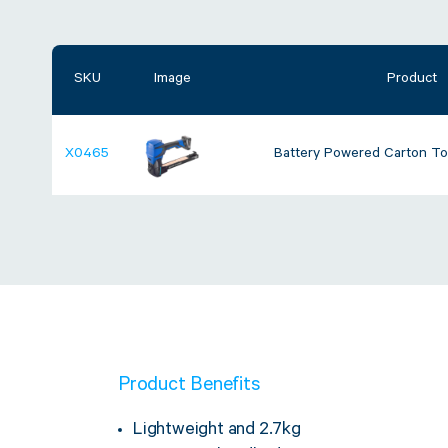
SKU
Image
Product
X0465
Battery Powered Carton To
Product Benefits
Lightweight and 2.7kg