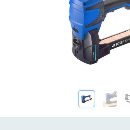
Sustainability
FibreStrap® –
Replace Traditional
Plastic or Zip Tie
Strapping
4 October 2024