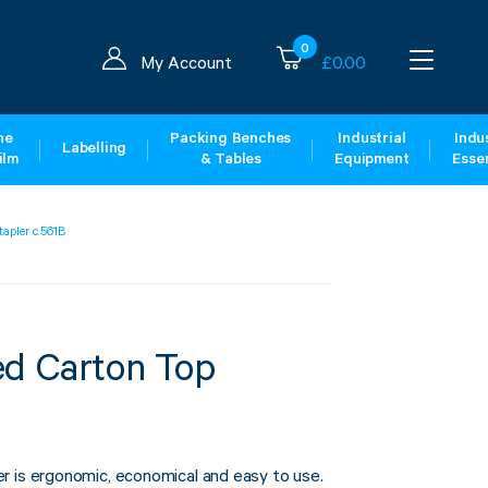
0
My Account
£
0.00
ne
Packing Benches
Industrial
Indus
Labelling
ilm
& Tables
Equipment
Essen
tapler c.561B
ed Carton Top
r is ergonomic, economical and easy to use.