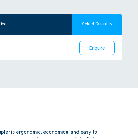
rice
Select Quantity
Enquire
pler is ergonomic, economical and easy to