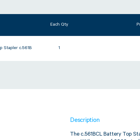
Each Qty
P
p Stapler c.561B
1
Description
The c.561BCL Battery Top Sta