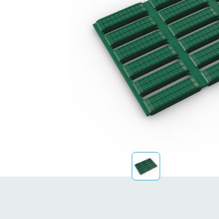
Sustainability
FibreStrap® –
Replace Traditional
Plastic or Zip Tie
Strapping
4 October 2024