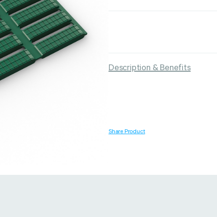
Strapping & Bundling
Pallet Conta
Description & Benefits
A Buyer’s Guide to
WrapAir™ 
Auto & Semi-Auto
Fibre Pall
Strapping Machines
Dispenser 
6 May 2024
Share Product