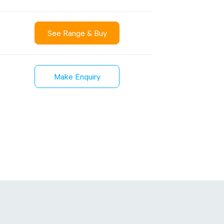
See Range & Buy
Sustainability
inment
FibreStrap® –
Make Enquiry
Carbon
Replace Traditional
et Wrap
Plastic or Zip Tie
& Film
Strapping
3 January 2024
4 October 2024