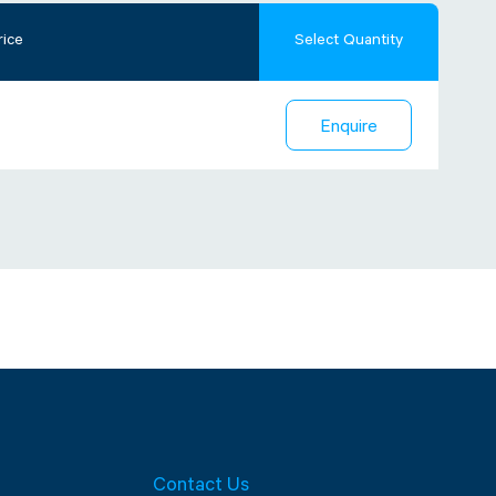
rice
Select Quantity
Enquire
Contact Us