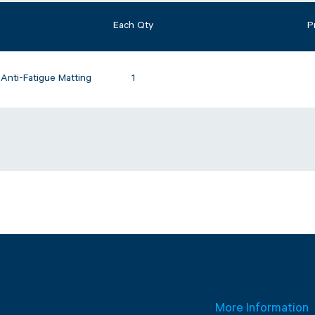
Each Qty
P
nti-Fatigue Matting
1
More Information