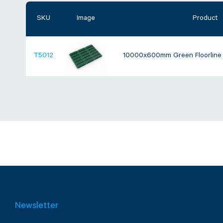
SKU
Image
Product
T5012
10000x600mm Green Floorline A
Newsletter