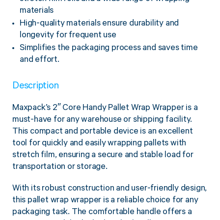
materials
High-quality materials ensure durability and
longevity for frequent use
Simplifies the packaging process and saves time
and effort.
Description
Maxpack’s 2″ Core Handy Pallet Wrap Wrapper is a
must-have for any warehouse or shipping facility.
This compact and portable device is an excellent
tool for quickly and easily wrapping pallets with
stretch film, ensuring a secure and stable load for
transportation or storage.
With its robust construction and user-friendly design,
this pallet wrap wrapper is a reliable choice for any
packaging task. The comfortable handle offers a