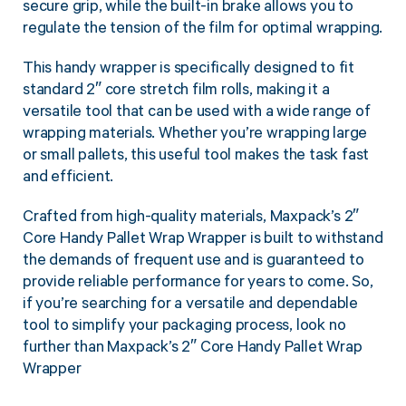
secure grip, while the built-in brake allows you to
regulate the tension of the film for optimal wrapping.
This handy wrapper is specifically designed to fit
standard 2″ core stretch film rolls, making it a
versatile tool that can be used with a wide range of
wrapping materials. Whether you’re wrapping large
or small pallets, this useful tool makes the task fast
and efficient.
Crafted from high-quality materials, Maxpack’s 2″
Core Handy Pallet Wrap Wrapper is built to withstand
the demands of frequent use and is guaranteed to
provide reliable performance for years to come. So,
if you’re searching for a versatile and dependable
tool to simplify your packaging process, look no
further than Maxpack’s 2″ Core Handy Pallet Wrap
Wrapper