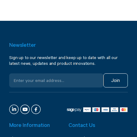
Newsletter
Sign up to our newsletter and keep up to date with all our
latest news, updates and product innovations.
Join
More Information
Contact Us