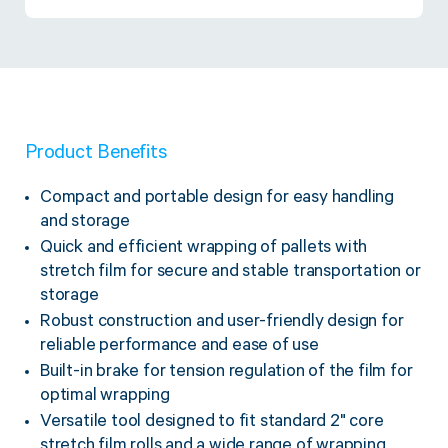
Twine Tying Machines
View all Industrial
Essentials
Do Not Stack Pallet Products
Do Not Stack Cones
View all Strapping
& Bundling
Do Not Stack Labels
Pallet Transit Security
Product Benefits
Compact and portable design for easy handling
and storage
Quick and efficient wrapping of pallets with
View all Pallet
Wrapping
stretch film for secure and stable transportation or
storage
Robust construction and user-friendly design for
reliable performance and ease of use
Built-in brake for tension regulation of the film for
optimal wrapping
Versatile tool designed to fit standard 2" core
stretch film rolls and a wide range of wrapping