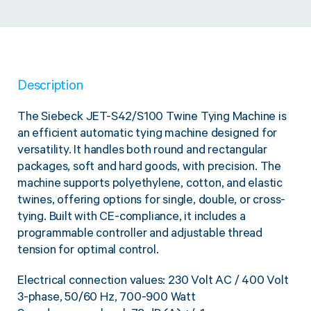
Twine Tying Machines
View all Industrial
Essentials
Do Not Stack Pallet Products
Do Not Stack Cones
View all Strapping
& Bundling
Do Not Stack Labels
Description
Pallet Transit Security
The Siebeck JET-S42/S100 Twine Tying Machine is
an efficient automatic tying machine designed for
versatility. It handles both round and rectangular
packages, soft and hard goods, with precision. The
View all Pallet
Wrapping
machine supports polyethylene, cotton, and elastic
twines, offering options for single, double, or cross-
tying. Built with CE-compliance, it includes a
programmable controller and adjustable thread
tension for optimal control.
Electrical connection values: 230 Volt AC / 400 Volt
3-phase, 50/60 Hz, 700-900 Watt