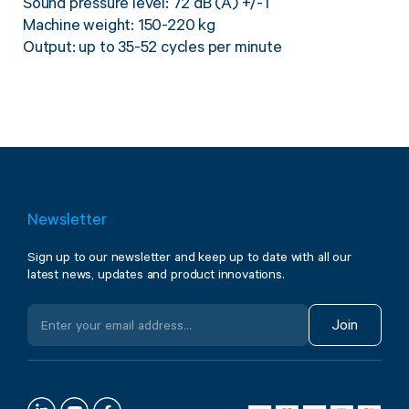
Sound pressure level: 72 dB (A) +/-1
Machine weight: 150-220 kg
Output: up to 35-52 cycles per minute
Newsletter
Sign up to our newsletter and keep up to date with all our
latest news, updates and product innovations.
Join