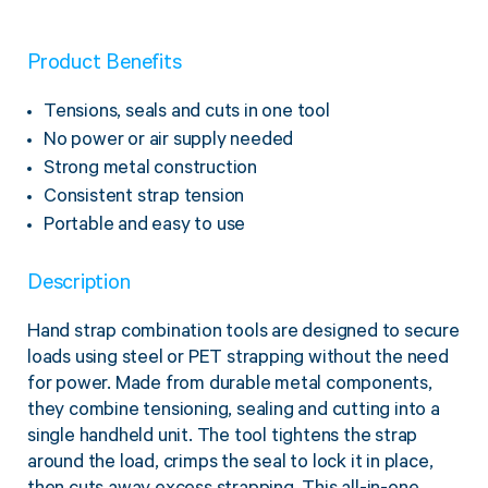
Product Benefits
Tensions, seals and cuts in one tool
No power or air supply needed
Strong metal construction
Consistent strap tension
Portable and easy to use
Description
Hand strap combination tools are designed to secure
loads using steel or PET strapping without the need
for power. Made from durable metal components,
they combine tensioning, sealing and cutting into a
single handheld unit. The tool tightens the strap
around the load, crimps the seal to lock it in place,