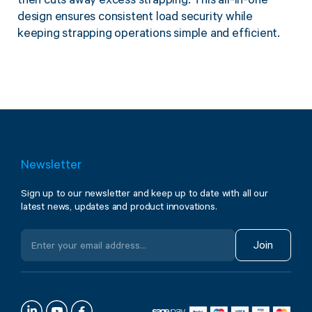
then cuts away excess strapping. This all-in-one
design ensures consistent load security while
keeping strapping operations simple and efficient.
Newsletter
Sign up to our newsletter and keep up to date with all our
latest news, updates and product innovations.
Join