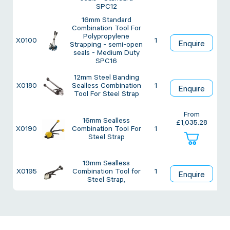
Twine Tying Machines
SPC12
View all Industrial
Essentials
16mm Standard
Do Not Stack Pallet Products
Combination Tool For
Polypropylene
Do Not Stack Cones
X0100
1
Enquire
View all Strapping
& Bundling
Strapping - semi-open
Do Not Stack Labels
seals - Medium Duty
SPC16
Pallet Transit Security
12mm Steel Banding
X0180
Sealless Combination
1
Enquire
Tool For Steel Strap
From
16mm Sealless
£
1,035.28
X0190
Combination Tool For
1
View all Pallet
Wrapping
Steel Strap
19mm Sealless
X0195
Combination Tool for
1
Enquire
Steel Strap,