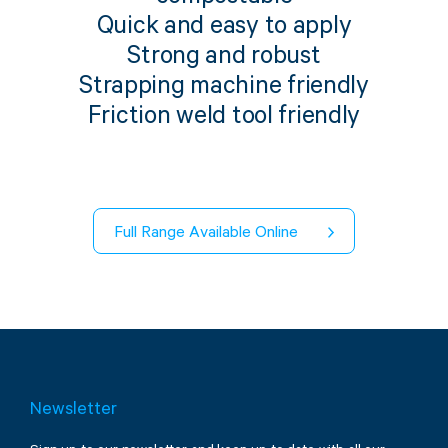
Twine Tying Machines
Quick and easy to apply
View all Industrial
Essentials
Do Not Stack Pallet Products
Strong and robust
Do Not Stack Cones
Strapping machine friendly
View all Strapping
& Bundling
Do Not Stack Labels
Friction weld tool friendly
Pallet Transit Security
Full Range Available Online
View all Pallet
Wrapping
Newsletter