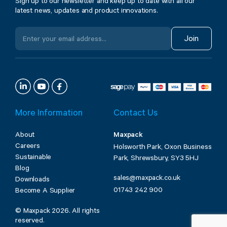
Sign up to our newsletter and keep up to date with all our
latest news, updates and product innovations.
Join
More Information
Contact Us
About
Maxpack
Careers
Holsworth Park, Oxon Business
Sustainable
Park, Shrewsbury, SY3 5HJ
Blog
sales@maxpack.co.uk
Downloads
01743 242 900
Become A Supplier
© Maxpack 2026. All rights
reserved.